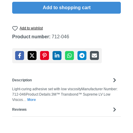
Add to shopping cart
Add to wishlist
Product number:
712-046
Description
Light-curing adhesive set with low viscosityManufacturer Number:
712-046Product Details:3M™ Transbond™ Supreme LV Low
Viscos…
More
Reviews