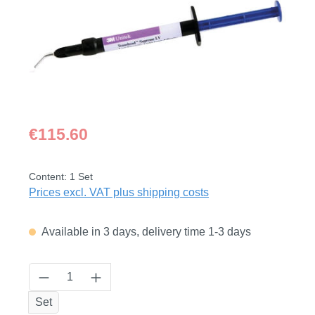
Regular price:
€115.60
Content:
1 Set
Prices excl. VAT plus shipping costs
Available in 3 days, delivery time 1-3 days
Product Quantity: Enter the desired amount
Set