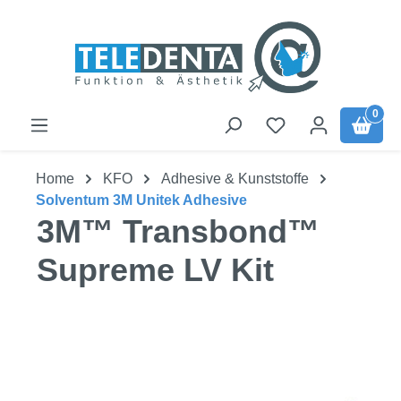
Skip to main content
0
Home
KFO
Adhesive & Kunststoffe
Solventum 3M Unitek Adhesive
3M™ Transbond™
Supreme LV Kit
Skip image gallery