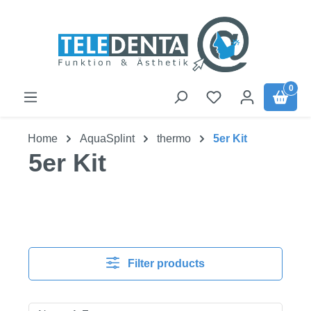
Skip to main content
0
Home
AquaSplint
thermo
5er Kit
5er Kit
Filter products