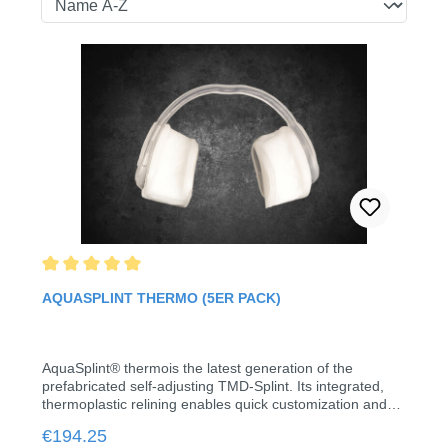
Average rating of 5 out of 5 stars
AQUASPLINT THERMO (5ER PACK)
AquaSplint® thermois the latest generation of the
prefabricated self-adjusting TMD-Splint. Its integrated,
thermoplastic relining enables quick customization and
stable retention without laboratory work, impressions or
Regular price:
€194.25
registration.The hydrostatic balance between the two