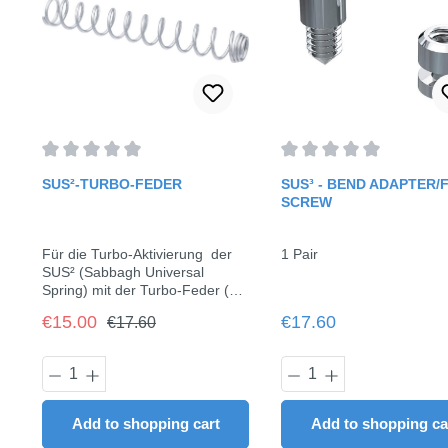
Average rating of 0 out of 5 stars
Average rating of 0 out o
SUS²-TURBO-FEDER
SUS³ - BEND ADAPTER/F
SCREW
Für die Turbo-Aktivierung der
1 Pair
SUS² (Sabbagh Universal
Spring) mit der Turbo-Feder (ca.
3 N)6 Stück / Pack
Regular price:
Sale price:
Regular price:
€15.00
€17.60
€17.60
Product Quantity: Enter the desired am
Product Quantit
Add to shopping cart
Add to shopping ca