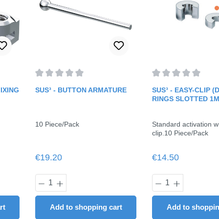
f 5 stars
Average rating of 0 out of 5 stars
Average rating of 0 
IXING
SUS³ - BUTTON ARMATURE
SUS³ - EASY-CLIP 
RINGS SLOTTED 1
10 Piece/Pack
Standard activation w
clip.10 Piece/Pack
Regular price:
Regular price:
€19.20
€14.50
ount or use the buttons to increase or dec
y: Enter the desired amount or use the butt
Product Quantity: Enter the desired
Product Quant
rt
Add to shopping cart
Add to shoppin