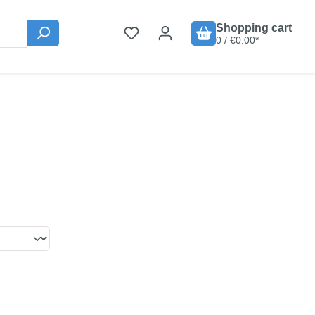
Shopping cart
0 / €0.00*