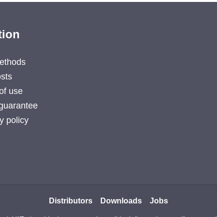
tion
ethods
sts
of use
guarantee
y policy
Distributors
Downloads
Jobs