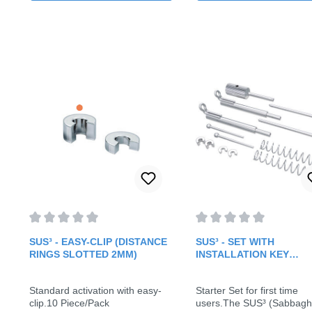
Average rating of 0 out of 5 stars
Average rating of 0 out o
SUS³ - EASY-CLIP (DISTANCE
SUS³ - SET WITH
RINGS SLOTTED 2MM)
INSTALLATION KEY
(STARTER SET)
Standard activation with easy-
Starter Set for first time
clip.10 Piece/Pack
users.The SUS³ (Sabbagh