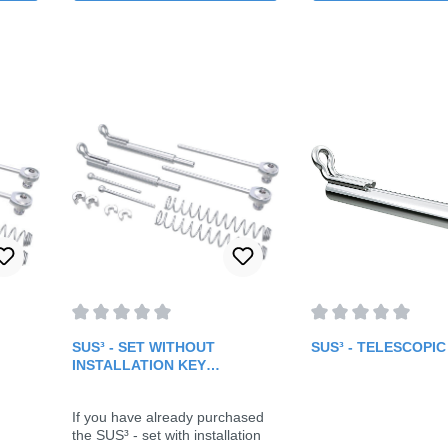
f 5 stars
Average rating of 0 out of 5 stars
Average rating of 0 
SUS³ - SET WITHOUT
SUS³ - TELESCOPI
INSTALLATION KEY
(FOLLOW-UP SET)
If you have already purchased
the SUS³ - set with installation