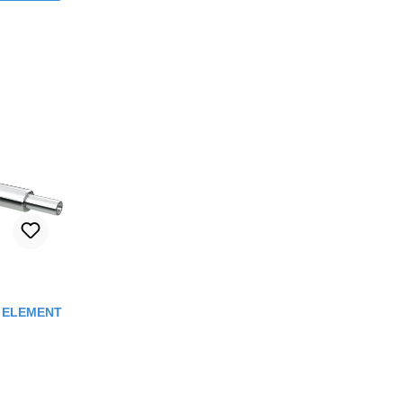
out of 5 stars
C ELEMENT