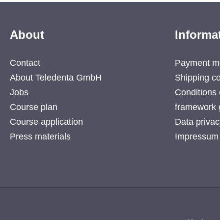
About
Informa
Contact
Payment m
About Teledenta GmbH
Shipping co
Jobs
Conditions 
Course plan
framework 
Course application
Data privac
Press materials
Impressum