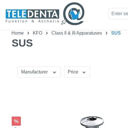
kip to main content
Skip to search
Home
KFO
Class II & III Apparatuses
SUS
SUS
Manufacturer
Price
Discount
%