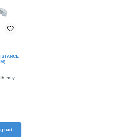
out of 5 stars
(DISTANCE
MM)
ith easy-
rease the quantity.
ons to increase or decrease the quantity.
 amount or use the buttons to increase or d
ity: Enter the desired amount or use the b
g cart