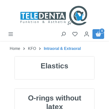
Skip to main content
0
Home
KFO
Intraoral & Extraoral
Elastics
O-rings without
latex