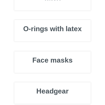
O-rings with latex
Face masks
Headgear