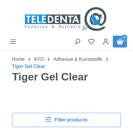
Skip to main content
0
Home
KFO
Adhesive & Kunststoffe
Tiger Gel Clear
Tiger Gel Clear
Filter products