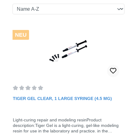
NEU
Average rating of 0 out of 5 stars
TIGER GEL CLEAR, 1 LARGE SYRINGE (4.5 MG)
Light-curing repair and modeling resinProduct
description:Tiger Gel is a light-curing, gel-like modeling
resin for use in the laboratory and practice. in the
laboratory and practice. It is used in orthodontics for the