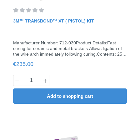
properties and durability.Efficient and economical
dispensing attachments.Compatible with all 3M
primers.Contents: 2 syringes à 2 g, 20 tips
Average rating of 0 out of 5 stars
3M™ TRANSBOND™ XT ( PISTOL) KIT
Manufacturer Number: 712-030Product Details:Fast
curing for ceramic and metal brackets.Allows ligation of
the wire arch immediately following curing.Contents: 25
capsules à 0.2 g6 ml Transbond XT Primerapplicator
Regular price:
€235.00
gunbrush holder60 brushes
Product Quantity: Enter the desired amount
Add to shopping cart