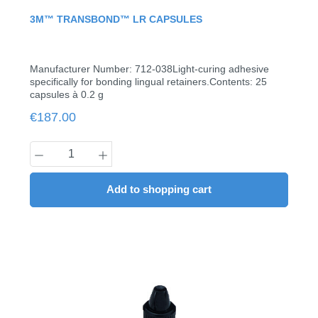
Average rating of 0 out of 5 stars
3M™ TRANSBOND™ LR CAPSULES
Manufacturer Number: 712-038Light-curing adhesive
specifically for bonding lingual retainers.Contents: 25
capsules à 0.2 g
Regular price:
€187.00
Product Quantity: Enter the desired amount
Add to shopping cart