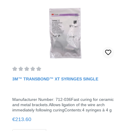
ceramic and metal bracketsUse of ready-to-use syringes
or capsules reduces material surplusesContent: 6 ml
Average rating of 0 out of 5 stars
3M™ TRANSBOND™ XT SYRINGES SINGLE
Manufacturer Number: 712-036Fast curing for ceramic
and metal brackets.Allows ligation of the wire arch
immediately following curingContents:4 syringes à 4 g
Regular price:
€213.60