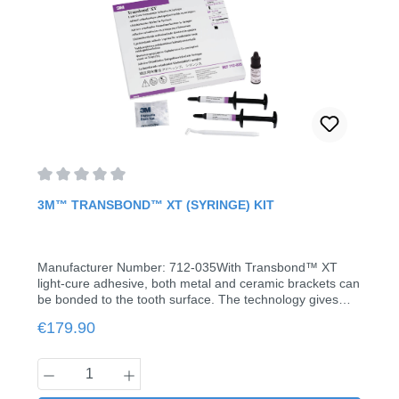
Average rating of 0 out of 5 stars
3M™ TRANSBOND™ XT (SYRINGE) KIT
Manufacturer Number: 712-035With Transbond™ XT
light-cure adhesive, both metal and ceramic brackets can
be bonded to the tooth surface. The technology gives
you more time for accurate bracket positioning.The
Regular price:
€179.90
special viscosity of the Transbond™ XT adhesive
prevents the adhesive from running down and the
bracket from sliding on the tooth, thus saving costs as
Product Quantity: Enter the desired amount
well as material. The capsules from 3M Unitek containing
the adhesive and the associated dispenser gun allow