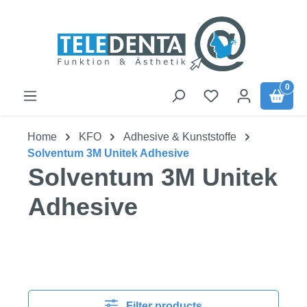
Skip to main content
0
Home
KFO
Adhesive & Kunststoffe
Solventum 3M Unitek Adhesive
Solventum 3M Unitek
Adhesive
Filter products