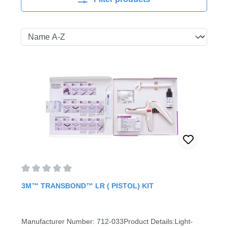
Average rating of 0 out of 5 stars
3M™ TRANSBOND™ LR ( PISTOL) KIT
Manufacturer Number: 712-033Product Details:Light-