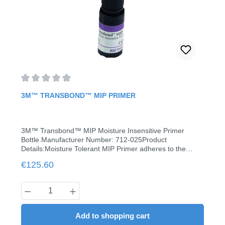
Average rating of 0 out of 5 stars
3M™ TRANSBOND™ MIP PRIMER
3M™ Transbond™ MIP Moisture Insensitive Primer
Bottle.Manufacturer Number: 712-025Product
Details:Moisture Tolerant MIP Primer adheres to the
contaminated tooth surface in the presence of moisture
Regular price:
€125.60
(water or saliva) without compromising bond strength
with a single coat when used with moisture tolerant
adhesives.Moisture tolerant primer Compatible with all
Product Quantity: Enter the desired amount
3M light-curing adhesivesContent: 6 ml
Add to shopping cart