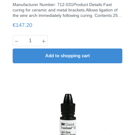
Manufacturer Number: 712-031Product Details:Fast
curing for ceramic and metal brackets.Allows ligation of
the wire arch immediately following curing. Contents:25
capsules à 0.2 g
Regular price:
€147.20
Product Quantity: Enter the desired amount
Add to shopping cart