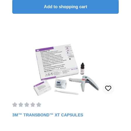
easy and targeted application. In addition, the adhesive is
Add to shopping cart
also available in a syringe. But the best part is the fast
curing of the adhesive, as you can immediately ligate the
archwire right afterwards. Fast curing for ceramic and
metal brackets.Allows ligation of the wire arch
immediately after curing.Contents: 2 syringes à 4 g6 ml
primerbrush holder60 brushes
Average rating of 0 out of 5 stars
3M™ TRANSBOND™ XT CAPSULES