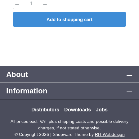
Product Quantity: Enter the desired amount
Add to shopping cart
About
Information
Distributors
Downloads
Jobs
All prices excl. VAT plus
shipping costs
and possible delivery
charges, if not stated otherwise.
© Copyright 2026 | Shopware Theme by
RH-Webdesign