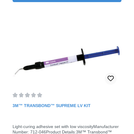
Average rating of 0 out of 5 stars
3M™ TRANSBOND™ SUPREME LV KIT
Light-curing adhesive set with low viscosityManufacturer
Number: 712-046Product Details:3M™ Transbond™