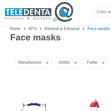
kip to main content
Skip to search
Home
KFO
Intraoral & Extraoral
Face masks
Face masks
Manufacturer
Größe
Farbe