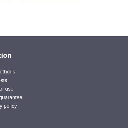
tion
ethods
sts
of use
guarantee
y policy