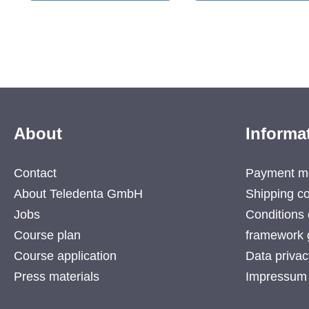
About
Informa
Contact
Payment m
About Teledenta GmbH
Shipping co
Jobs
Conditions 
Course plan
framework 
Course application
Data privac
Press materials
Impressum