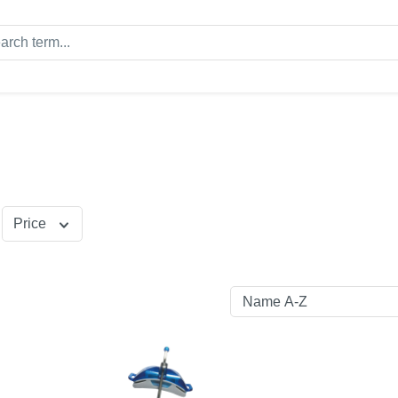
Price