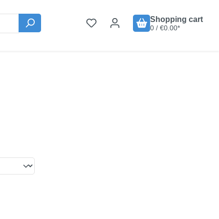
Shopping cart
0 / €0.00*