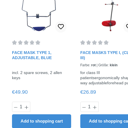
Average rating of 0 out of 5 stars
Average rating of 0 out o
FACE MASK TYPE 1,
FACE MASKS TYPE I, (
ADJUSTABLE, BLUE
III)
Farbe:
rot
|
Größe:
klein
incl. 2 spare screws, 2 allen
for class III
keys
patientsergonomically sh
way adjustableforehead pa
and chin cap are padded w
Regular price:
Regular price:
€49.90
€26.89
soft foam inserts, therefor
wearing comfortContents:
Face mask ✓ 2 spare pad
Product Quantity: Enter the desired am
Product Quantit
each for forehead and chi
included ✓ 2 spare scre
Allen wrench for adjustme
Add to shopping cart
Add to shopping ca