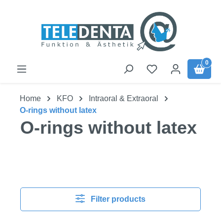
Skip to main content
0
Home
KFO
Intraoral & Extraoral
O-rings without latex
O-rings without latex
Filter products