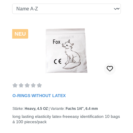
NEU
Average rating of 0 out of 5 stars
O-RINGS WITHOUT LATEX
Stärke:
Heavy, 4.5 OZ
|
Variante:
Fuchs 1/4", 6.4 mm
long lasting elasticity latex-freeeasy identification 10 bags
á 100 pieces/pack