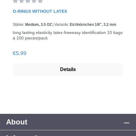
Average rating of 0 out of 5 stars
O-RINGS WITHOUT LATEX
Stärke:
Medium, 3.5 OZ
|
Variante:
Eichhörnchen 1/8", 3.2 mm
long lasting elasticity latex-freeeasy identification 10 bags
á 100 pieces/pack
Regular price:
€5.99
Details
About