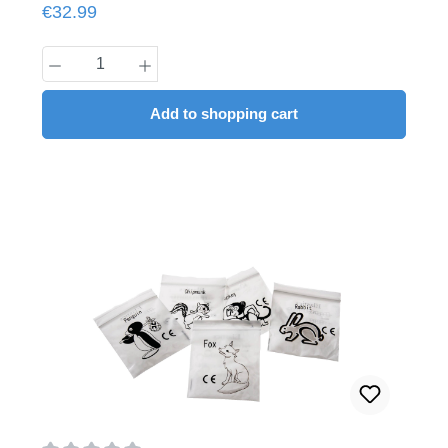
Regular price:
€32.99
Product Quantity: Enter the desired amount
Add to shopping cart