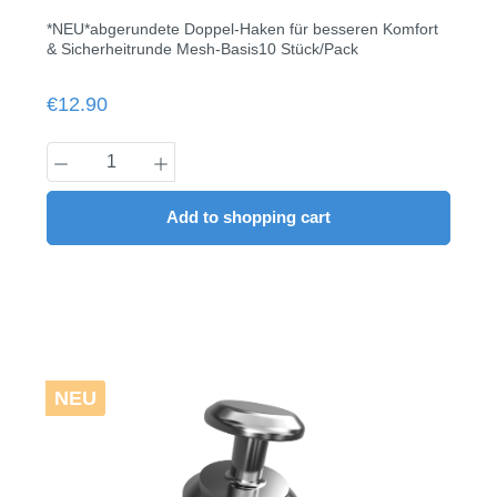
*NEU*abgerundete Doppel-Haken für besseren Komfort
& Sicherheitrunde Mesh-Basis10 Stück/Pack
Regular price:
€12.90
Product Quantity: Enter the desired amount
Add to shopping cart
NEU