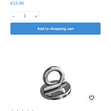
Regular price:
€15.90
Product Quantity: Enter the desired amount
Add to shopping cart