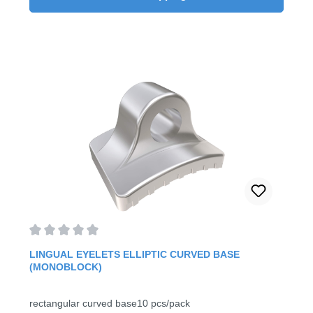
Average rating of 0 out of 5 stars
LINGUAL EYELETS ELLIPTIC CURVED BASE
(MONOBLOCK)
rectangular curved base10 pcs/pack