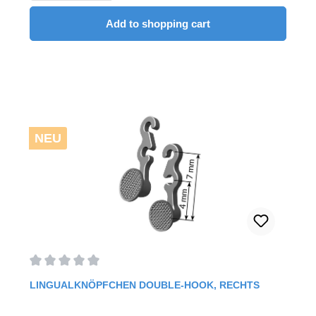
Add to shopping cart
NEU
Average rating of 0 out of 5 stars
LINGUALKNÖPFCHEN DOUBLE-HOOK, RECHTS