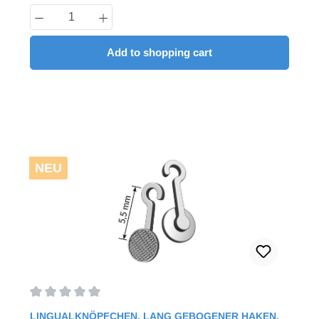
Product Quantity: Enter the desired amount
Add to shopping cart
NEU
Average rating of 0 out of 5 stars
LINGUALKNÖPFCHEN, LANG GEBOGENER HAKEN,