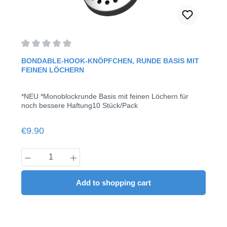
Average rating of 0 out of 5 stars
BONDABLE-HOOK-KNÖPFCHEN, RUNDE BASIS MIT
FEINEN LÖCHERN
*NEU *Monoblockrunde Basis mit feinen Löchern für
noch bessere Haftung10 Stück/Pack
Regular price:
€9.90
Product Quantity: Enter the desired amount
Add to shopping cart