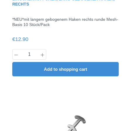
RECHTS
*NEU*mit langem gebogenem Haken rechts runde Mesh-
Basis 10 Stück/Pack
Regular price:
€12.90
Product Quantity: Enter the desired amount
Add to shopping cart