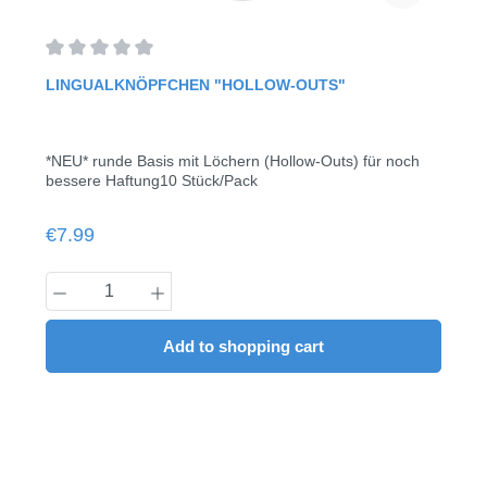
Average rating of 0 out of 5 stars
LINGUALKNÖPFCHEN "HOLLOW-OUTS"
*NEU* runde Basis mit Löchern (Hollow-Outs) für noch
bessere Haftung10 Stück/Pack
Regular price:
€7.99
Product Quantity: Enter the desired amount
Add to shopping cart