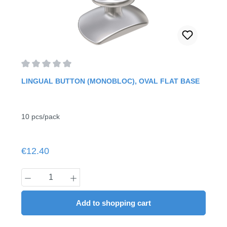
Average rating of 0 out of 5 stars
LINGUAL BUTTON (MONOBLOC), OVAL FLAT BASE
10 pcs/pack
Regular price:
€12.40
Product Quantity: Enter the desired amount
Add to shopping cart