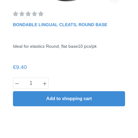
Average rating of 0 out of 5 stars
BONDABLE LINGUAL CLEATS, ROUND BASE
Ideal for elastics Round, flat base10 pcs/pk
Regular price:
€9.40
Product Quantity: Enter the desired amount
Add to shopping cart