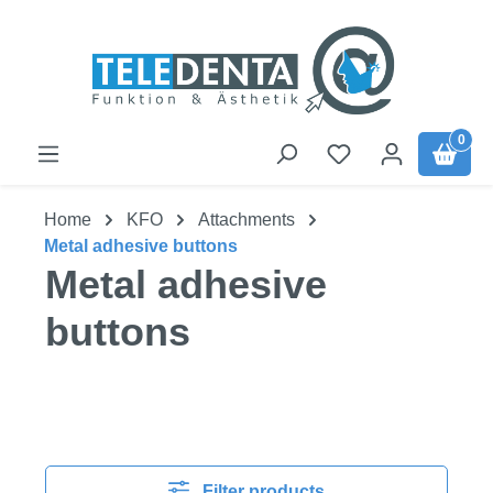
Skip to main content
0
Home
KFO
Attachments
Metal adhesive buttons
Metal adhesive
buttons
Filter products