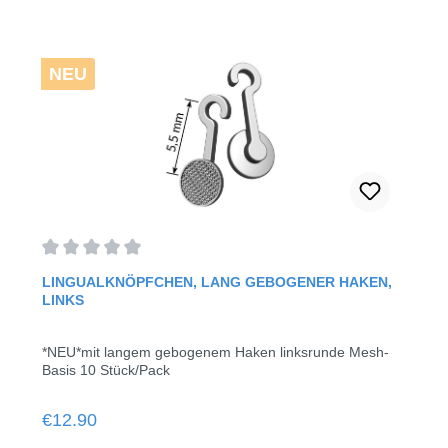
NEU
Average rating of 0 out of 5 stars
LINGUALKNÖPFCHEN, LANG GEBOGENER HAKEN,
LINKS
*NEU*mit langem gebogenem Haken linksrunde Mesh-
Basis 10 Stück/Pack
Regular price:
€12.90