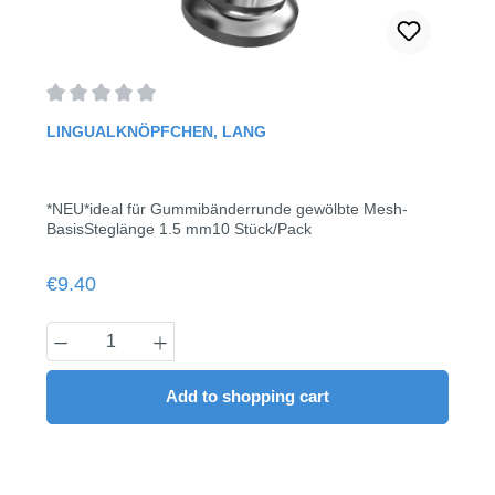
Average rating of 0 out of 5 stars
LINGUALKNÖPFCHEN, LANG
*NEU*ideal für Gummibänderrunde gewölbte Mesh-
BasisSteglänge 1.5 mm10 Stück/Pack
Regular price:
€9.40
Product Quantity: Enter the desired amount
Add to shopping cart