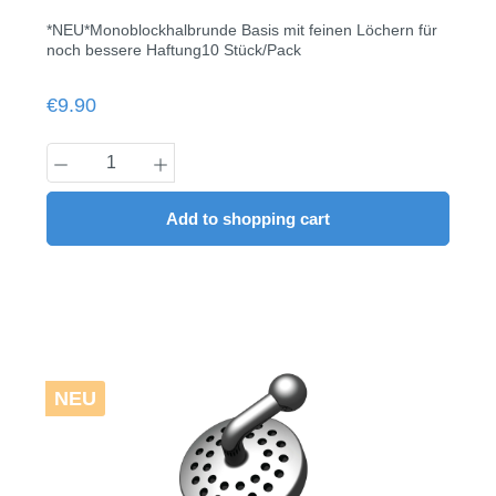
*NEU*Monoblockhalbrunde Basis mit feinen Löchern für
noch bessere Haftung10 Stück/Pack
Regular price:
€9.90
Product Quantity: Enter the desired amount
Add to shopping cart
NEU