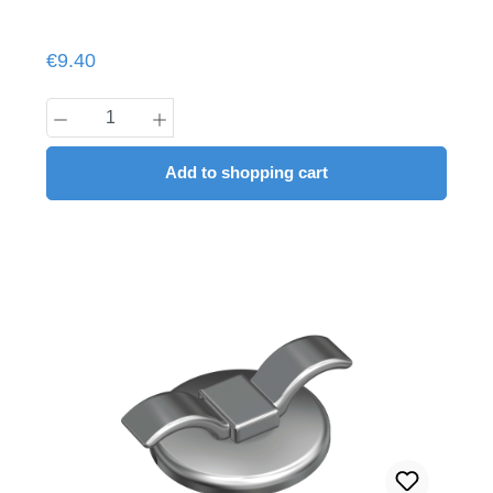
Regular price:
€9.40
Product Quantity: Enter the desired amount
Add to shopping cart