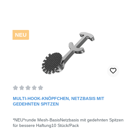
NEU
Average rating of 0 out of 5 stars
MULTI-HOOK-KNÖPFCHEN, NETZBASIS MIT
GEDEHNTEN SPITZEN
*NEU*runde Mesh-BasisNetzbasis mit gedehnten Spitzen
für bessere Haftung10 Stück/Pack