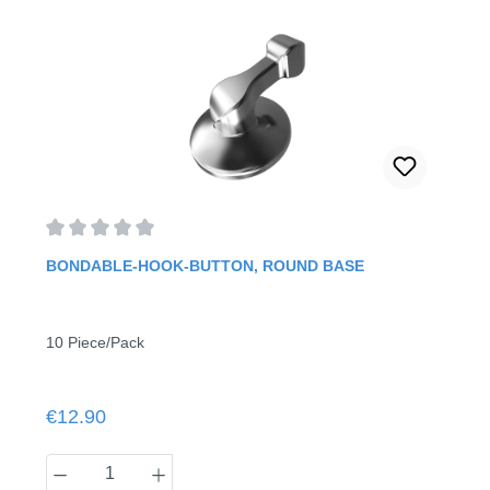
Average rating of 0 out of 5 stars
BONDABLE-HOOK-BUTTON, ROUND BASE
10 Piece/Pack
Regular price:
€12.90
Product Quantity: Enter the desired amount