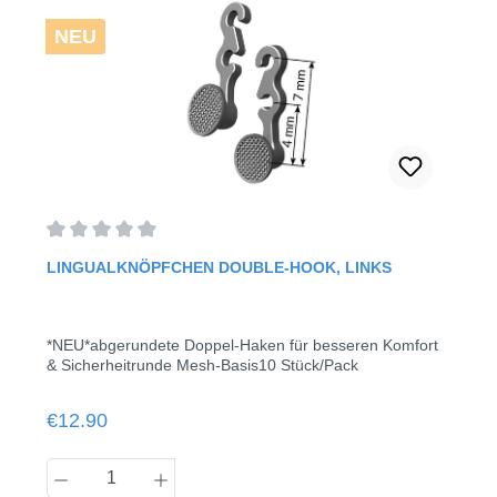
NEU
Average rating of 0 out of 5 stars
LINGUALKNÖPFCHEN DOUBLE-HOOK, LINKS
*NEU*abgerundete Doppel-Haken für besseren Komfort
& Sicherheitrunde Mesh-Basis10 Stück/Pack
Regular price:
€12.90
Product Quantity: Enter the desired amount