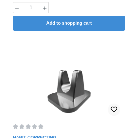
Product Quantity: Enter the desired amount
Add to shopping cart
Average rating of 0 out of 5 stars
HABIT CORRECTING