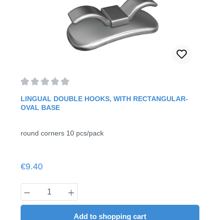
Average rating of 0 out of 5 stars
LINGUAL DOUBLE HOOKS, WITH RECTANGULAR-
OVAL BASE
round corners 10 pcs/pack
Regular price:
€9.40
Product Quantity: Enter the desired amount
Add to shopping cart