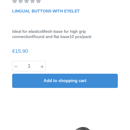
Average rating of 0 out of 5 stars
LINGUAL BUTTONS WITH EYELET
Ideal for elasticsMesh-base for high grip
connectionRound and flat base10 pcs/pack
Regular price:
€15.90
Product Quantity: Enter the desired amount
Add to shopping cart