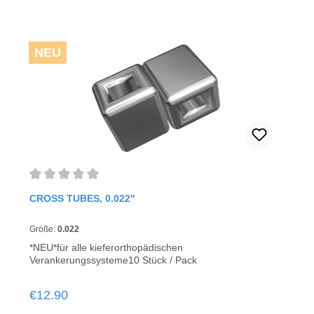
NEU
Average rating of 0 out of 5 stars
CROSS TUBES, 0.022"
Größe:
0.022
*NEU*für alle kieferorthopädischen
Verankerungssysteme10 Stück / Pack
Regular price:
€12.90