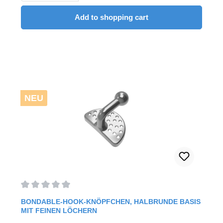
Add to shopping cart
NEU
Average rating of 0 out of 5 stars
BONDABLE-HOOK-KNÖPFCHEN, HALBRUNDE BASIS
MIT FEINEN LÖCHERN