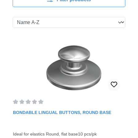
Average rating of 0 out of 5 stars
BONDABLE LINGUAL BUTTONS, ROUND BASE
Ideal for elastics Round, flat base10 pcs/pk