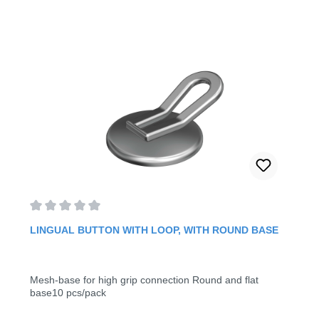
Average rating of 0 out of 5 stars
LINGUAL BUTTON WITH LOOP, WITH ROUND BASE
Mesh-base for high grip connection Round and flat
base10 pcs/pack