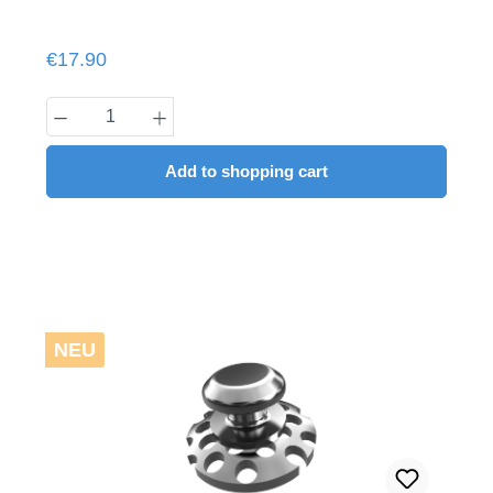
Regular price:
€17.90
Product Quantity: Enter the desired amount
Add to shopping cart
NEU