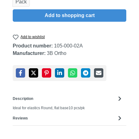
Pack
Add to shopping cart
Add to wishlist
Product number:
105-000-02A
Manufacturer:
3B Ortho
Description
Ideal for elastics Round, flat base10 pcs/pk
Reviews