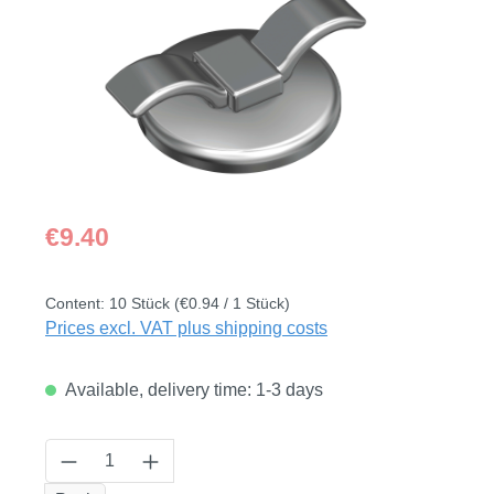
Regular price:
€9.40
Content:
10 Stück
(€0.94 / 1 Stück)
Prices excl. VAT plus shipping costs
Available, delivery time: 1-3 days
Product Quantity: Enter the desired amount