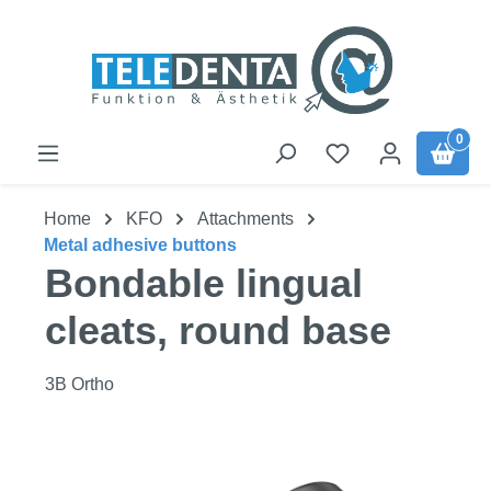
Skip to main content
0
Home
KFO
Attachments
Metal adhesive buttons
Bondable lingual
cleats, round base
3B Ortho
Skip image gallery