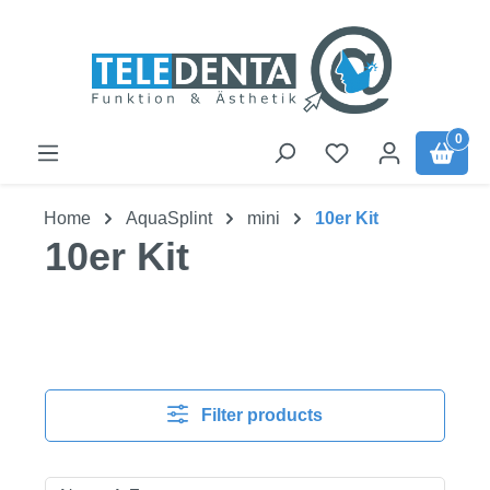
Skip to main content
0
Home
AquaSplint
mini
10er Kit
10er Kit
Filter products