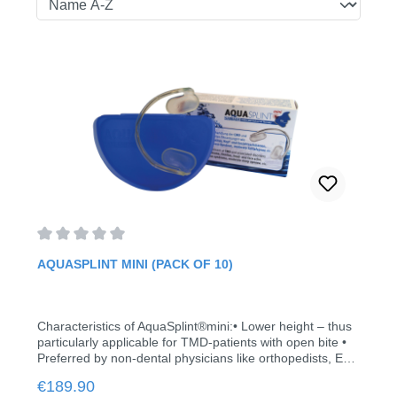
Average rating of 0 out of 5 stars
AQUASPLINT MINI (PACK OF 10)
Characteristics of AquaSplint®mini:• Lower height – thus
particularly applicable for TMD-patients with open bite •
Preferred by non-dental physicians like orthopedists, ENT
physicians, also osteopaths, physiotherapists and
Regular price:
€189.90
pharmacists • No relining • Allows balancing of the lower