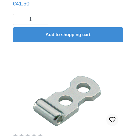
Regular price:
€41.50
Product Quantity: Enter the desired amount
Add to shopping cart