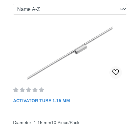
Average rating of 0 out of 5 stars
ACTIVATOR TUBE 1.15 MM
Diameter: 1.15 mm10 Piece/Pack