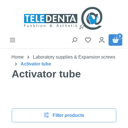
Skip to main content
0
Home
Laboratory supplies & Expansion screws
Activator tube
Activator tube
Filter products