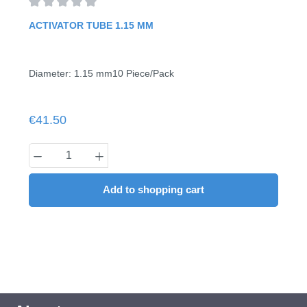
Average rating of 0 out of 5 stars
ACTIVATOR TUBE 1.15 MM
Diameter: 1.15 mm10 Piece/Pack
Regular price:
€41.50
Product Quantity: Enter the desired amount
Add to shopping cart