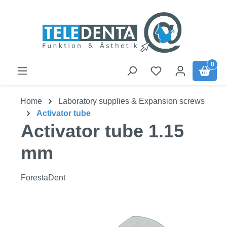
Skip to main content
0
Home
Laboratory supplies & Expansion screws
Activator tube
Activator tube 1.15
mm
ForestaDent
Skip image gallery