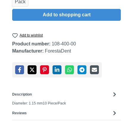
Pack
Add to shopping cart
Add to wishlist
Product number:
108-400-00
Manufacturer:
ForestaDent
Description
Diameter: 1.15 mm10 Piece/Pack
Reviews