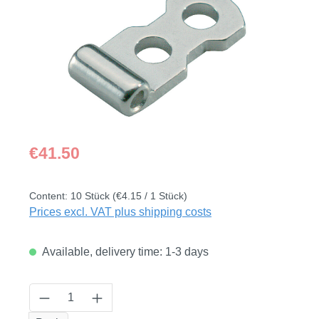
Regular price:
€41.50
Content:
10 Stück
(€4.15 / 1 Stück)
Prices excl. VAT plus shipping costs
Available, delivery time: 1-3 days
Product Quantity: Enter the desired amount