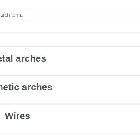
tal arches
hetic arches
Wires