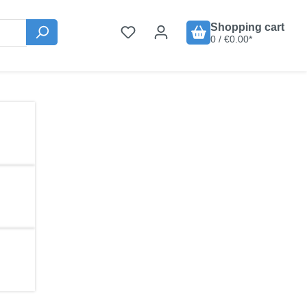
Shopping cart
0 / €0.00*