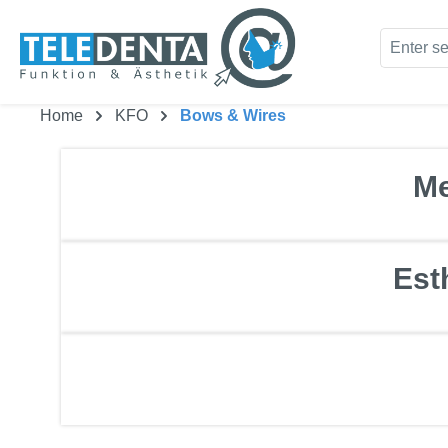
kip to main content
Skip to search
Home
KFO
Bows & Wires
Me
Est