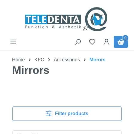
Skip to main content
0
Home
KFO
Accessories
Mirrors
Mirrors
Filter products