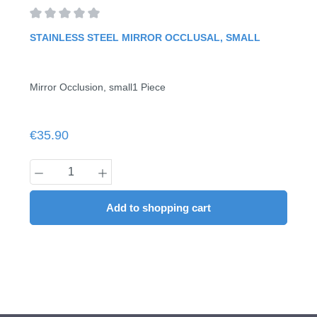
Average rating of 0 out of 5 stars
STAINLESS STEEL MIRROR OCCLUSAL, SMALL
Mirror Occlusion, small1 Piece
Regular price:
€35.90
Product Quantity: Enter the desired amount
Add to shopping cart