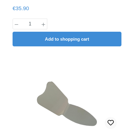
Regular price:
€35.90
Product Quantity: Enter the desired amount
Add to shopping cart