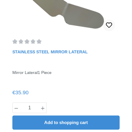
Average rating of 0 out of 5 stars
STAINLESS STEEL MIRROR LATERAL
Mirror Lateral1 Piece
Regular price:
€35.90
Product Quantity: Enter the desired amount
Add to shopping cart