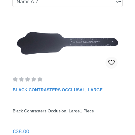
Average rating of 0 out of 5 stars
BLACK CONTRASTERS OCCLUSAL, LARGE
Black Contrasters Occlusion, Large1 Piece
Regular price:
€38.00