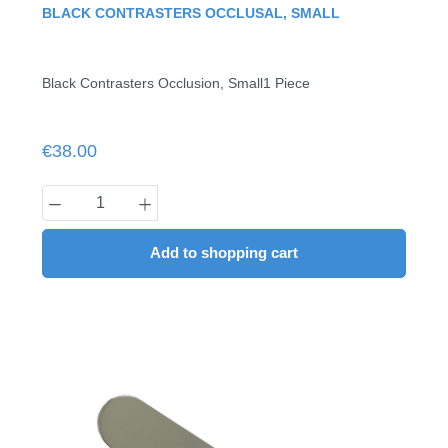
Average rating of 0 out of 5 stars
BLACK CONTRASTERS OCCLUSAL, SMALL
Black Contrasters Occlusion, Small1 Piece
Regular price:
€38.00
Product Quantity: Enter the desired amount
Add to shopping cart