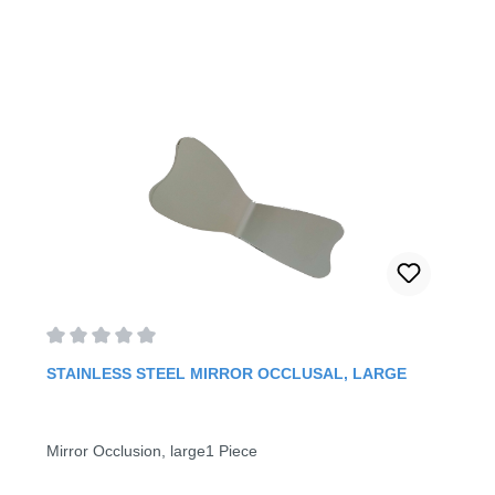
Average rating of 0 out of 5 stars
STAINLESS STEEL MIRROR OCCLUSAL, LARGE
Mirror Occlusion, large1 Piece