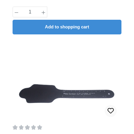
Product Quantity: Enter the desired amount
Add to shopping cart