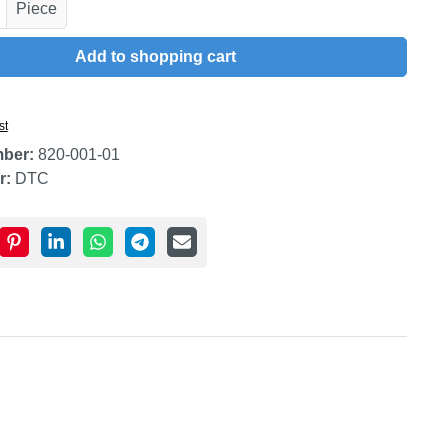
uantity: Enter the desired amount or use t
Piece
Add to shopping cart
st
mber:
820-001-01
r:
DTC