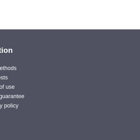
tion
ethods
sts
of use
guarantee
y policy