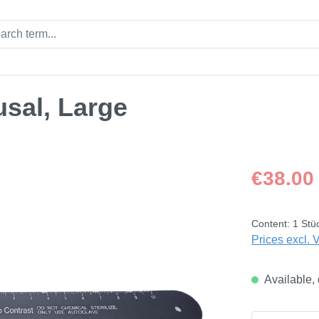
usal, Large
Regular price
€38.00
Content:
1 Stü
Prices excl. 
Available, 