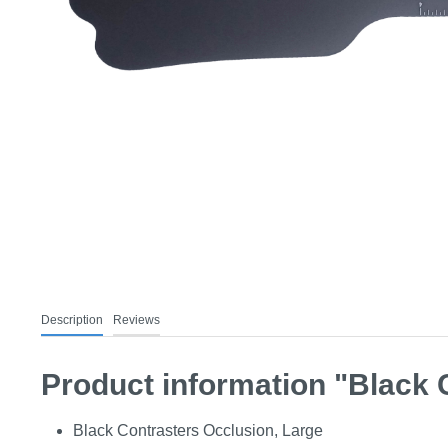
Description
Reviews
Product information "Black 
Black Contrasters Occlusion, Large