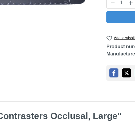
Product Q
Add to wishli
Product nu
Manufacture
Contrasters Occlusal, Large"