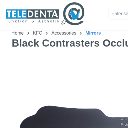
kip to main content
Skip to search
Home
KFO
Accessories
Mirrors
Black Contrasters Occl
Skip image gallery