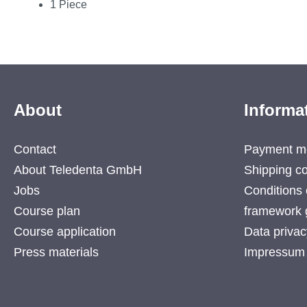
1 Piece
About
Informa
Contact
Payment m
About Teledenta GmbH
Shipping co
Jobs
Conditions 
Course plan
framework 
Course application
Data privac
Press materials
Impressum