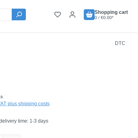
Shopping cart
0 / €0.00*
DTC
:
ck
VAT plus shipping costs
delivery time: 1-3 days