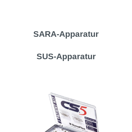
SARA-Apparatur
SUS-Apparatur