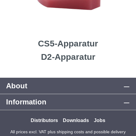
CS5-Apparatur
D2-Apparatur
About
Information
Distributors
Downloads
Jobs
All prices excl. VAT plus
shipping costs
and possible delivery