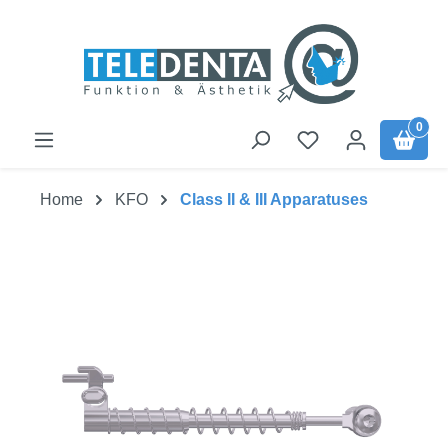
Skip to main content
0
Home
KFO
Class II & III Apparatuses