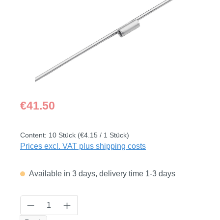
Regular price:
€41.50
Content:
10 Stück
(€4.15 / 1 Stück)
Prices excl. VAT plus shipping costs
Available in 3 days, delivery time 1-3 days
Product Quantity: Enter the desired amount