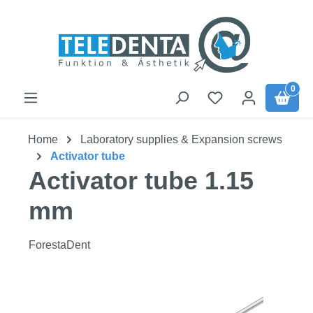
Skip to main content
0
Home
Laboratory supplies & Expansion screws
Activator tube
Activator tube 1.15
mm
ForestaDent
Skip image gallery