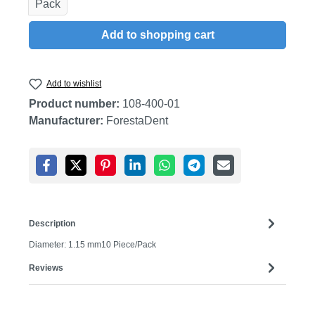
Pack
Add to shopping cart
Add to wishlist
Product number:
108-400-01
Manufacturer:
ForestaDent
Description
Diameter: 1.15 mm10 Piece/Pack
Reviews