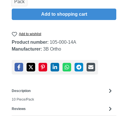
Pack
Add to shopping cart
Add to wishlist
Product number:
105-000-14A
Manufacturer:
3B Ortho
Description
10 Piece/Pack
Reviews