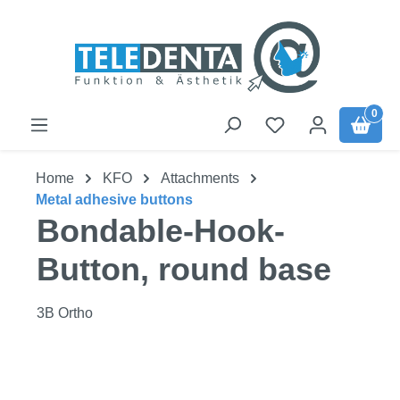
Skip to main content
0
Home
KFO
Attachments
Metal adhesive buttons
Bondable-Hook-
Button, round base
3B Ortho
Skip image gallery