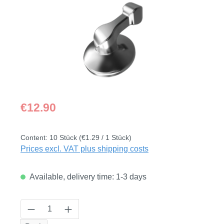
Regular price:
€12.90
Content:
10 Stück
(€1.29 / 1 Stück)
Prices excl. VAT plus shipping costs
Available, delivery time: 1-3 days
Product Quantity: Enter the desired amount