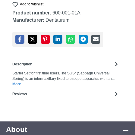
Add to wishlist
Product number:
600-001-01A
Manufacturer:
Dentaurum
Description
Starter Set for first time users.The SUS³ (Sabbagh Universal
Spring) is an intermaxillary fixed telescope apparatus with an…
More
Reviews
About