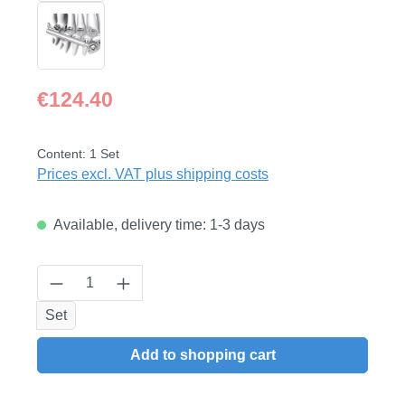
Regular price:
€124.40
Content:
1 Set
Prices excl. VAT plus shipping costs
Available, delivery time: 1-3 days
Product Quantity: Enter the desired amount
Set
Add to shopping cart