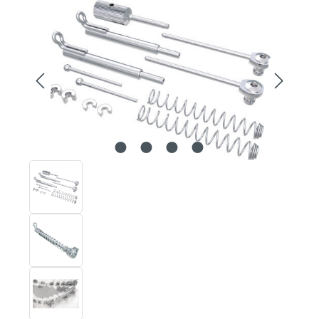
Skip image gallery