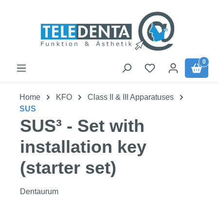
Skip to main content
0
Home
KFO
Class II & III Apparatuses
SUS
SUS³ - Set with
installation key
(starter set)
Dentaurum