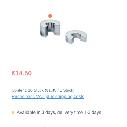
Skip image gallery
Regular price:
€14.50
Content:
10 Stück
(€1.45 / 1 Stück)
Prices excl. VAT plus shipping costs
Available in 3 days, delivery time 1-3 days