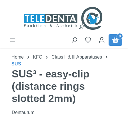
Skip to main content
0
Home
KFO
Class II & III Apparatuses
SUS
SUS³ - easy-clip
(distance rings
slotted 2mm)
Dentaurum