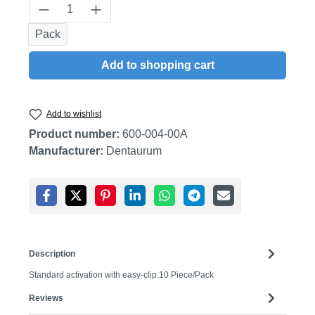
Product Quantity: Enter the desired amount
Pack
Add to shopping cart
Add to wishlist
Product number:
600-004-00A
Manufacturer:
Dentaurum
Description
Standard activation with easy-clip.10 Piece/Pack
Reviews