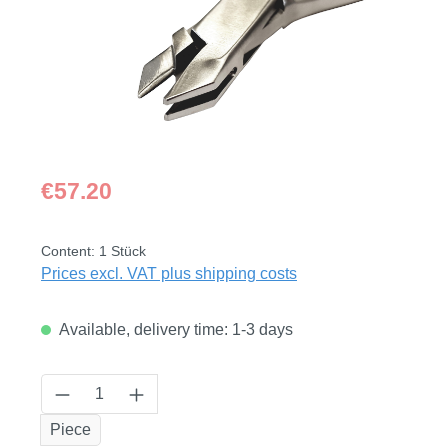
Regular price:
€57.20
Content:
1 Stück
Prices excl. VAT plus shipping costs
Available, delivery time: 1-3 days
Product Quantity: Enter the desired amount
Piece