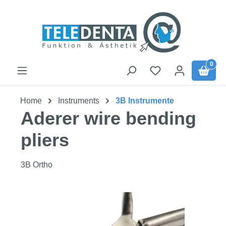
Skip to main content
0
Home
Instruments
3B Instrumente
Aderer wire bending
pliers
3B Ortho
Skip image gallery