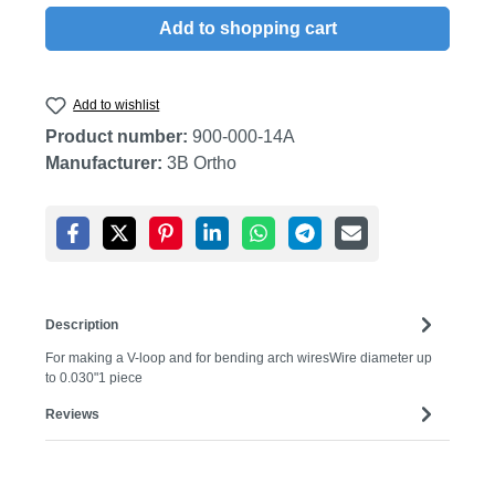
Add to shopping cart
Add to wishlist
Product number:
900-000-14A
Manufacturer:
3B Ortho
Description
For making a V-loop and for bending arch wiresWire diameter up
to 0.030"1 piece
Reviews