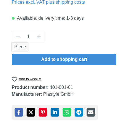
Prices excl. VAT plus shipping costs
Available, delivery time: 1-3 days
Product Quantity: Enter the desired amount
Piece
Add to shopping cart
Add to wishlist
Product number:
401-001-01
Manufacturer:
Plastyle GmbH