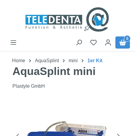
Skip to main content
0
Home
AquaSplint
mini
1er Kit
AquaSplint mini
Plastyle GmbH
Skip image gallery