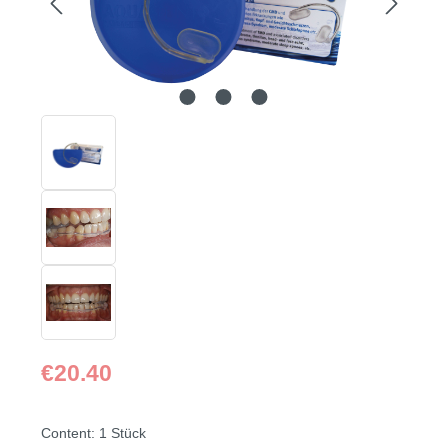
Regular price:
€20.40
Content:
1 Stück