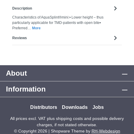
Description
Characteristics of AquaSplint®mini:• Lower height – thus
particularly applicable for TMD-patients with open bite•
Preferred…
More
Reviews
About
Information
Distributors
Downloads
Jobs
All prices excl. VAT plus
shipping costs
and possible delivery
charges, if not stated otherwise.
© Copyright 2026 | Shopware Theme by
RH-Webdesign