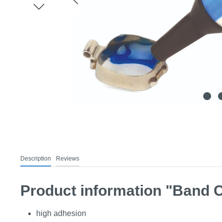
Description
Reviews
Product information "Band 
high adhesion