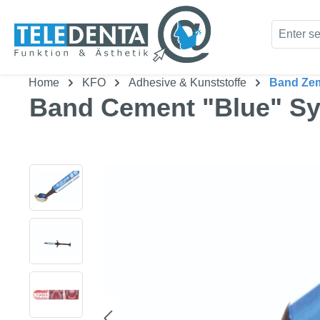
kip to main content
Skip to search
Home
KFO
Adhesive & Kunststoffe
Band Ze
Band Cement "Blue" Sy
Skip image gallery