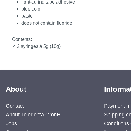
light-curing tape adhesive
blue color
paste
does not contain fluoride
Contents:
✓ 2 syringes á 5g (10g)
About
Informa
Contact
Payment m
About Teledenta GmbH
Shipping co
Jobs
Conditions 