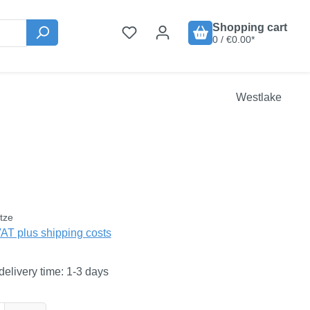
Shopping cart
0 / €0.00*
Westlake
:
tze
VAT plus shipping costs
delivery time: 1-3 days