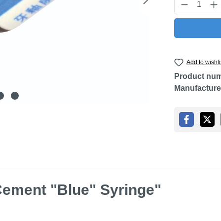
Product Q
Add to wishli
Product nu
Manufacture
Cement "Blue" Syringe"