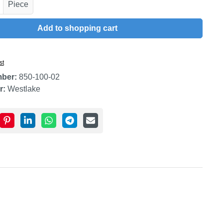
uantity: Enter the desired amount or use t
Piece
Add to shopping cart
st
mber:
850-100-02
r:
Westlake