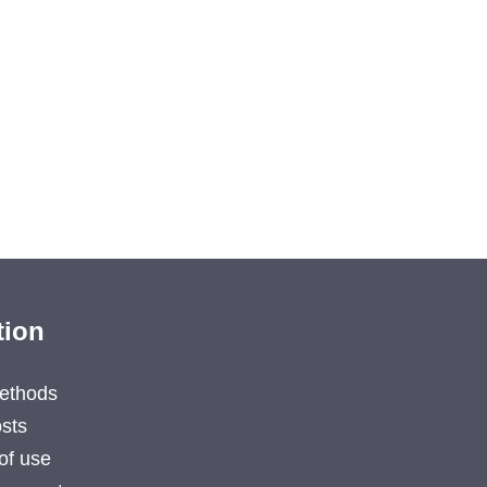
tion
ethods
sts
of use