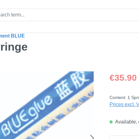
ment BLUE
ringe
Regular price
€35.90
Content:
1 Spri
Prices excl. 
Available, 