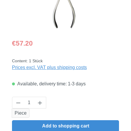
Regular price:
€57.20
Content:
1 Stück
Prices excl. VAT plus shipping costs
Available, delivery time: 1-3 days
Product Quantity: Enter the desired amount
Piece
Add to shopping cart