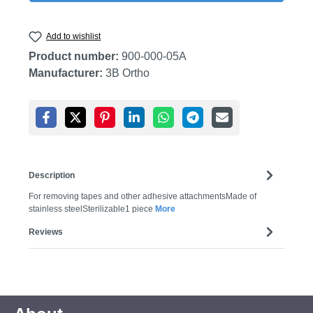
Add to wishlist
Product number:
900-000-05A
Manufacturer:
3B Ortho
Description
For removing tapes and other adhesive attachmentsMade of
stainless steelSterilizable1 piece
More
Reviews