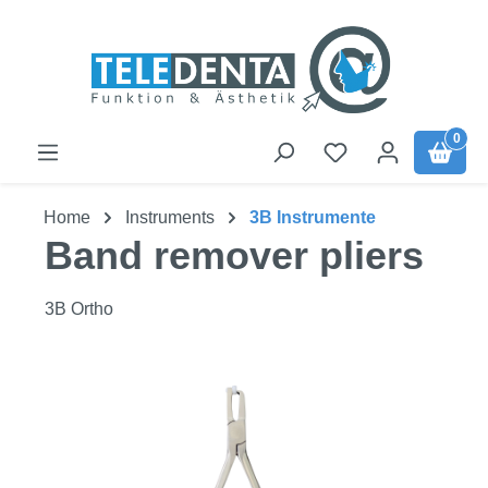
Skip to main content
0
Home
Instruments
3B Instrumente
Band remover pliers
3B Ortho
Skip image gallery