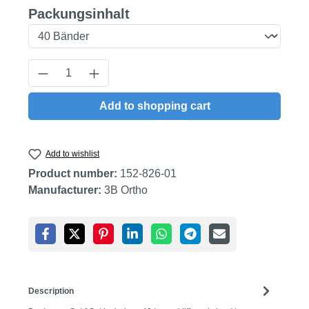
Select
Packungsinhalt
Product Quantity: Enter the desired amount
Add to shopping cart
Add to wishlist
Product number:
152-826-01
Manufacturer:
3B Ortho
Description