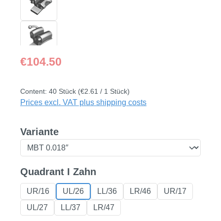
Regular price:
€104.50
Content:
40 Stück
(€2.61 / 1 Stück)
Prices excl. VAT plus shipping costs
Select
Variante
Select
Quadrant I Zahn
UR/16
UL/26
LL/36
LR/46
UR/17
UL/27
LL/37
LR/47