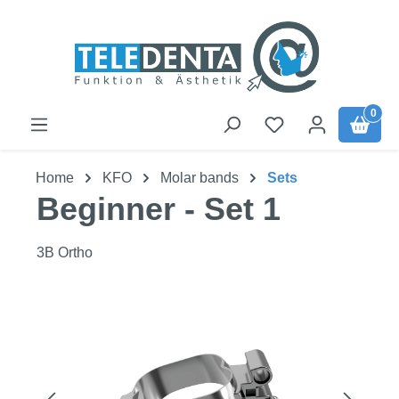
Skip to main content
0
Home
KFO
Molar bands
Sets
Beginner - Set 1
3B Ortho
Skip image gallery