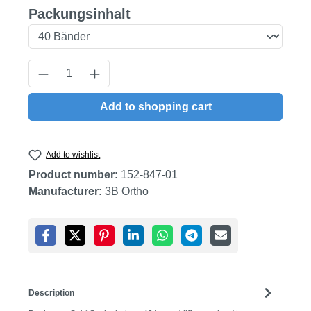
Select
Packungsinhalt
Product Quantity: Enter the desired amount
Add to shopping cart
Add to wishlist
Product number:
152-847-01
Manufacturer:
3B Ortho
Description