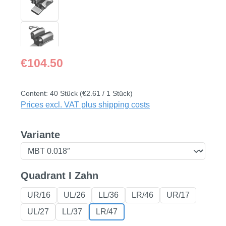
Regular price:
€104.50
Content:
40 Stück
(€2.61 / 1 Stück)
Prices excl. VAT plus shipping costs
Select
Variante
Select
Quadrant I Zahn
UR/16
UL/26
LL/36
LR/46
UR/17
UL/27
LL/37
LR/47