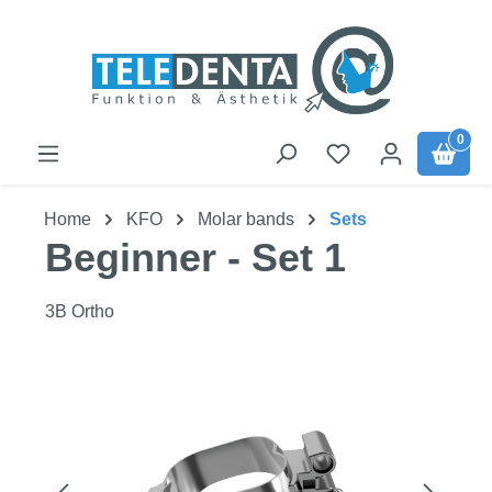
Skip to main content
0
Home
KFO
Molar bands
Sets
Beginner - Set 1
3B Ortho
Skip image gallery