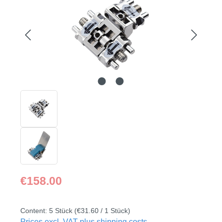
Regular price:
€158.00
Content:
5 Stück
(€31.60 / 1 Stück)
Prices excl. VAT plus shipping costs