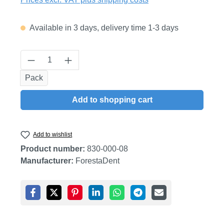
Available in 3 days, delivery time 1-3 days
Product Quantity: Enter the desired amount
Pack
Add to shopping cart
Add to wishlist
Product number:
830-000-08
Manufacturer:
ForestaDent