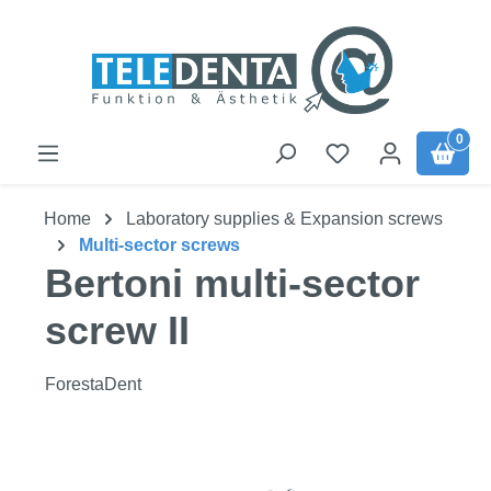
Skip to main content
0
Home
Laboratory supplies & Expansion screws
Multi-sector screws
Bertoni multi-sector
screw II
ForestaDent
Skip image gallery