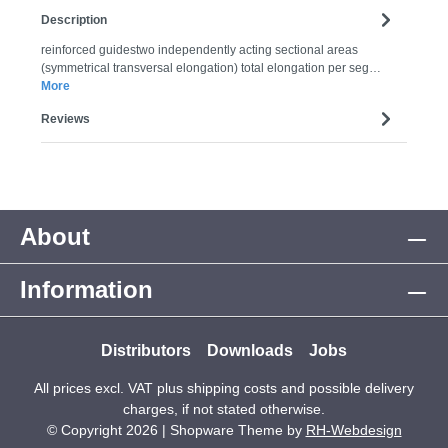
Description
reinforced guidestwo independently acting sectional areas
(symmetrical transversal elongation) total elongation per seg…
More
Reviews
About
Information
Distributors
Downloads
Jobs
All prices excl. VAT plus
shipping costs
and possible delivery
charges, if not stated otherwise.
© Copyright 2026 | Shopware Theme by
RH-Webdesign