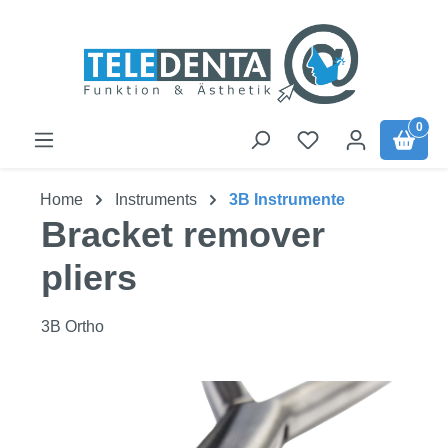
Skip to main content
0
Home
Instruments
3B Instrumente
Bracket remover
pliers
3B Ortho
Skip image gallery