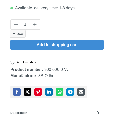
Available, delivery time: 1-3 days
Product Quantity: Enter the desired amount
Piece
Add to shopping cart
Add to wishlist
Product number:
900-000-07A
Manufacturer:
3B Ortho
Description