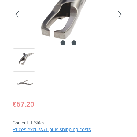
Regular price:
€57.20
Content:
1 Stück
Prices excl. VAT plus shipping costs