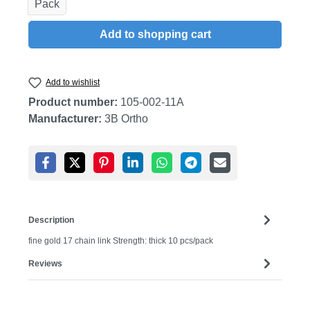
Pack
Add to shopping cart
Add to wishlist
Product number:
105-002-11A
Manufacturer:
3B Ortho
Description
fine gold 17 chain link Strength: thick 10 pcs/pack
Reviews