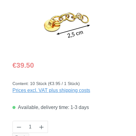
Regular price:
€39.50
Content:
10 Stück
(€3.95 / 1 Stück)
Prices excl. VAT plus shipping costs
Available, delivery time: 1-3 days
Product Quantity: Enter the desired amount