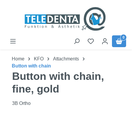
Skip to main content
0
Home
KFO
Attachments
Button with chain
Button with chain,
fine, gold
3B Ortho
Skip image gallery