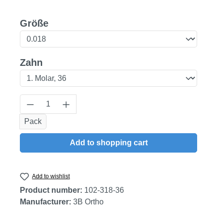
Select
Größe
Select
Zahn
Product Quantity: Enter the desired amount
Pack
Add to shopping cart
Add to wishlist
Product number:
102-318-36
Manufacturer:
3B Ortho