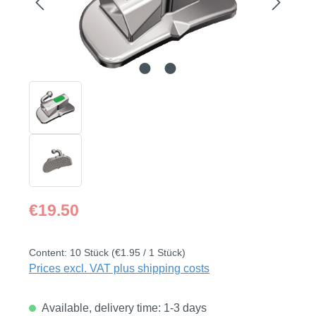
Regular price:
€19.50
Content:
10 Stück
(€1.95 / 1 Stück)
Prices excl. VAT plus shipping costs
Available, delivery time: 1-3 days