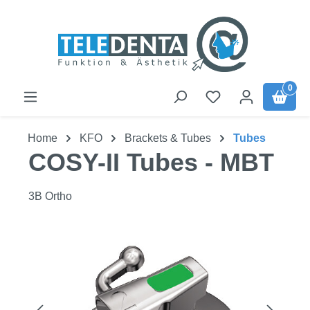
Skip to main content
0
Home
KFO
Brackets & Tubes
Tubes
COSY-II Tubes - MBT
3B Ortho
Skip image gallery