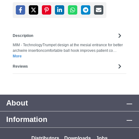
Description
MIM - TechnologyTrumpet design at the mesial entrance for better
archwire insertioncomfortable ball hook improves patient co…
More
Reviews
About
Information
Distributors
Downloads
Jobs