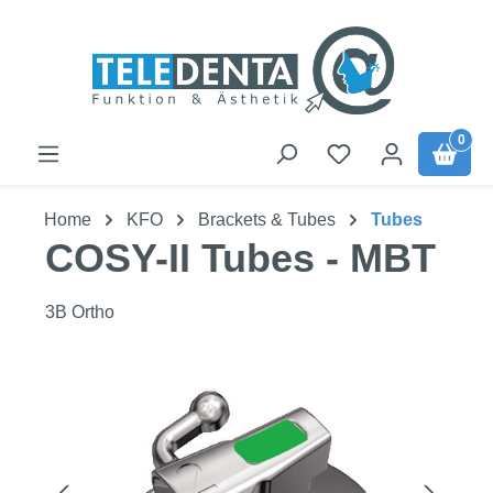
Skip to main content
0
Home
KFO
Brackets & Tubes
Tubes
COSY-II Tubes - MBT
3B Ortho
Skip image gallery