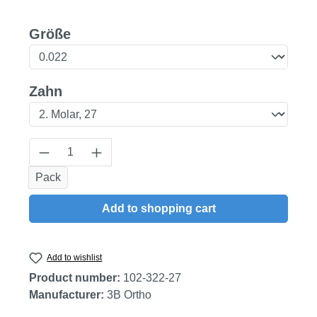
Select
Größe
Select
Zahn
Product Quantity: Enter the desired amount
Pack
Add to shopping cart
Add to wishlist
Product number:
102-322-27
Manufacturer:
3B Ortho