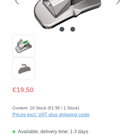
Regular price:
€19.50
Content:
10 Stück
(€1.95 / 1 Stück)
Prices excl. VAT plus shipping costs
Available, delivery time: 1-3 days