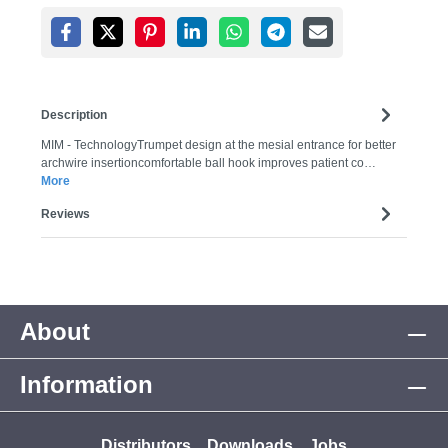
Description
MIM - TechnologyTrumpet design at the mesial entrance for better
archwire insertioncomfortable ball hook improves patient co…
More
Reviews
About
Information
Distributors
Downloads
Jobs