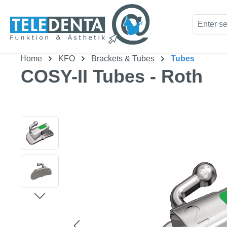
kip to main content
Skip to search
Home
KFO
Brackets & Tubes
Tubes
COSY-II Tubes - Roth
Skip image gallery