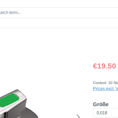
Regular price
€19.50
Content:
10 St
Prices excl. 
Select
Größe