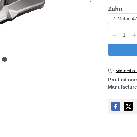
Select
Zahn
Product Q
Add to wishli
Product nu
Manufacture