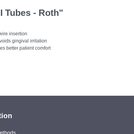
I Tubes - Roth"
wire insertion
ids gingival irritation
es better patient comfort
tion
ethods