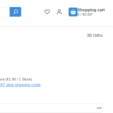
Shopping cart
0 / €0.00*
3B Ortho
:
ück
(€1.95 / 1 Stück)
VAT plus shipping costs