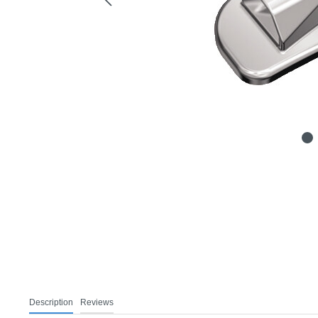
Description
Reviews