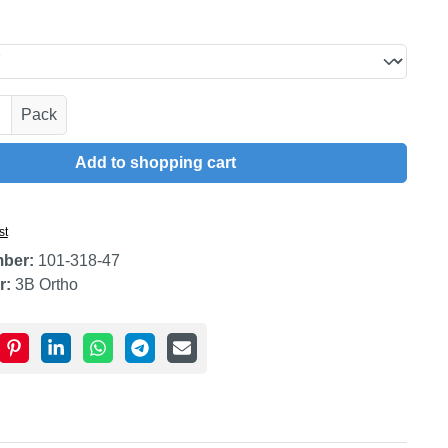
uantity: Enter the desired amount or use t
Pack
Add to shopping cart
st
mber:
101-318-47
r:
3B Ortho