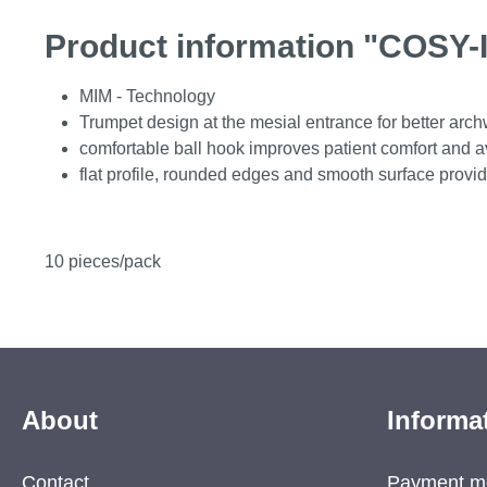
Product information "COSY-I
MIM - Technology
Trumpet design at the mesial entrance for better arch
comfortable ball hook improves patient comfort and avo
flat profile, rounded edges and smooth surface provid
10 pieces/pack
About
Informa
Contact
Payment m