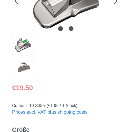
Regular price:
€19.50
Content:
10 Stück
(€1.95 / 1 Stück)
Prices excl. VAT plus shipping costs
Select
Größe