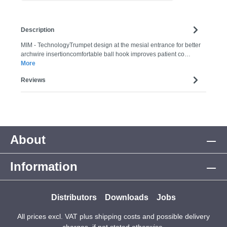
Description
MIM - TechnologyTrumpet design at the mesial entrance for better
archwire insertioncomfortable ball hook improves patient co…
More
Reviews
About
Information
Distributors
Downloads
Jobs
All prices excl. VAT plus
shipping costs
and possible delivery