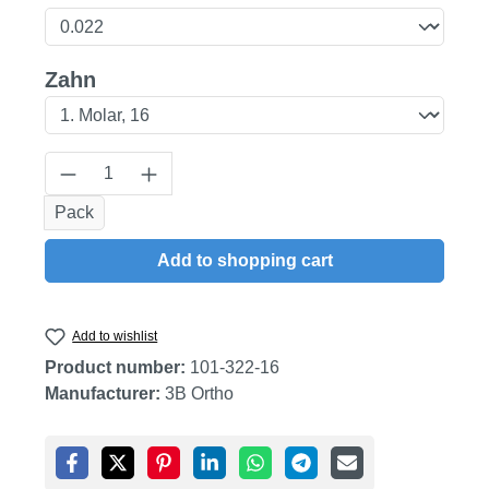
Select
Zahn
Product Quantity: Enter the desired amount
Pack
Add to shopping cart
Add to wishlist
Product number:
101-322-16
Manufacturer:
3B Ortho