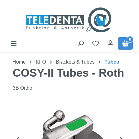
Skip to main content
0
Home
KFO
Brackets & Tubes
Tubes
COSY-II Tubes - Roth
3B Ortho
Skip image gallery