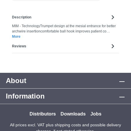
Description
MIM - TechnologyTrumpet design at the mesial entrance for better
archwire insertioncomfortable ball hook improves patient co…
More
Reviews
About
Information
Distributors
Downloads
Jobs
All prices excl. VAT plus
shipping costs
and possible delivery