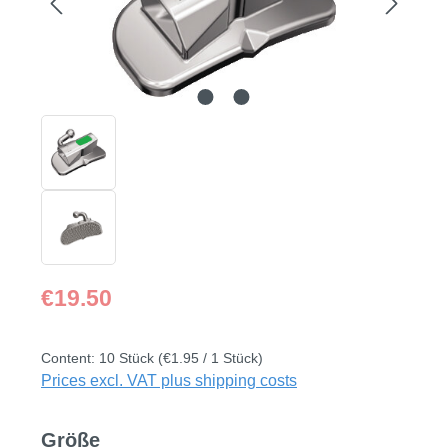
Regular price:
€19.50
Content:
10 Stück
(€1.95 / 1 Stück)
Prices excl. VAT plus shipping costs
Select
Größe