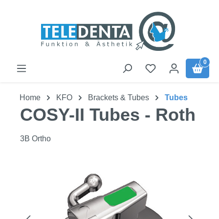
Skip to main content
0
Home
KFO
Brackets & Tubes
Tubes
COSY-II Tubes - Roth
3B Ortho
Skip image gallery