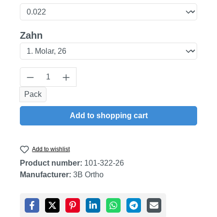
Select
Zahn
Product Quantity: Enter the desired amount
Pack
Add to shopping cart
Add to wishlist
Product number:
101-322-26
Manufacturer:
3B Ortho