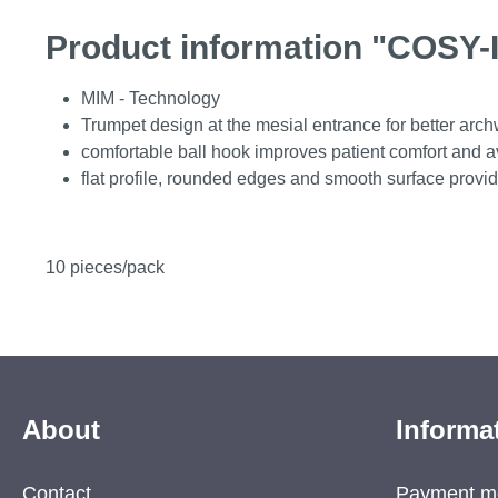
Product information "COSY-I
MIM - Technology
Trumpet design at the mesial entrance for better arch
comfortable ball hook improves patient comfort and avo
flat profile, rounded edges and smooth surface provid
10 pieces/pack
About
Informa
Contact
Payment m