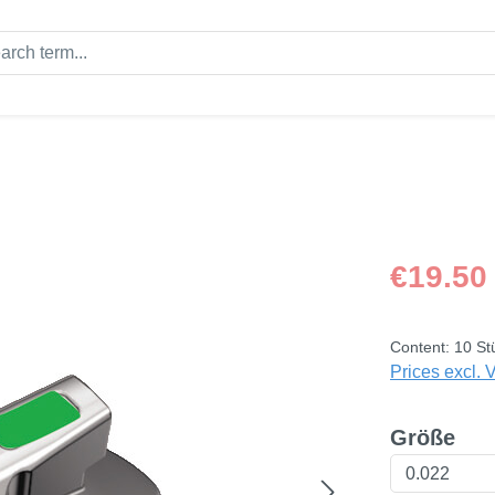
Regular price
€19.50
Content:
10 St
Prices excl. 
Select
Größe