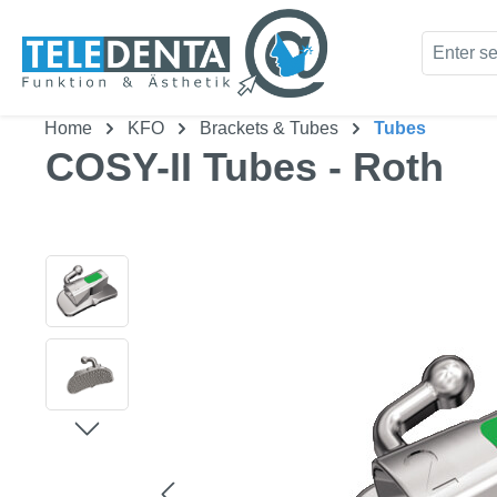
kip to main content
Skip to search
Home
KFO
Brackets & Tubes
Tubes
COSY-II Tubes - Roth
Skip image gallery