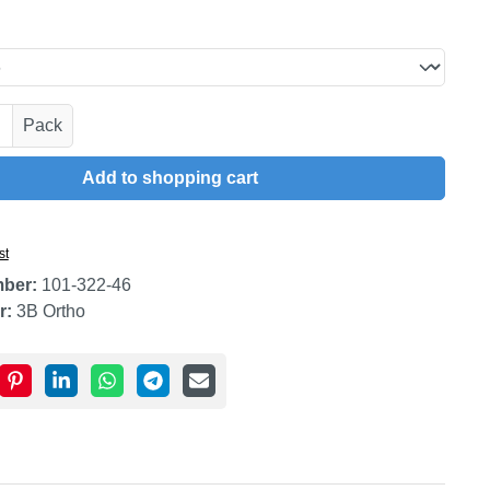
uantity: Enter the desired amount or use t
Pack
Add to shopping cart
st
mber:
101-322-46
r:
3B Ortho