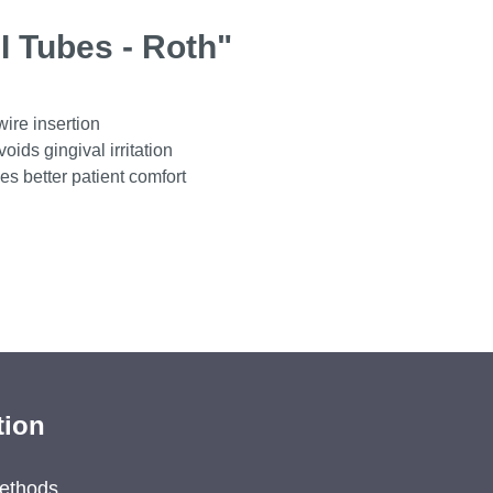
I Tubes - Roth"
wire insertion
ids gingival irritation
es better patient comfort
tion
ethods