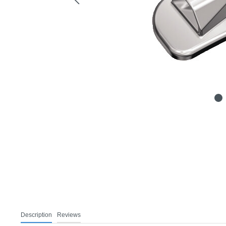
Description
Reviews