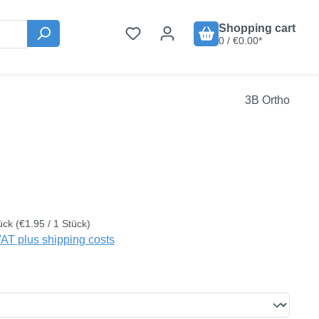
Shopping cart
0 / €0.00*
3B Ortho
:
ück
(€1.95 / 1 Stück)
VAT plus shipping costs