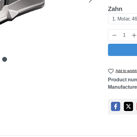
Select
Zahn
Product Q
Add to wishli
Product nu
Manufacture