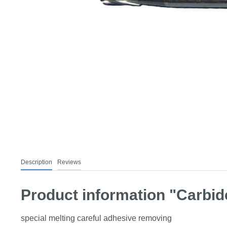
Description
Reviews
Product information "Carbide
special melting careful adhesive removing