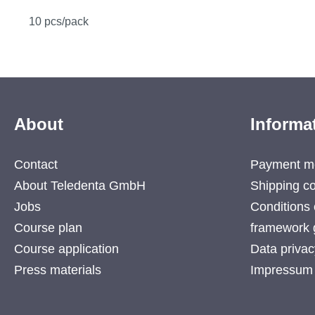
10 pcs/pack
About
Informa
Contact
Payment m
About Teledenta GmbH
Shipping co
Jobs
Conditions 
Course plan
framework 
Course application
Data privac
Press materials
Impressum