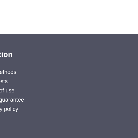
tion
ethods
sts
of use
guarantee
y policy