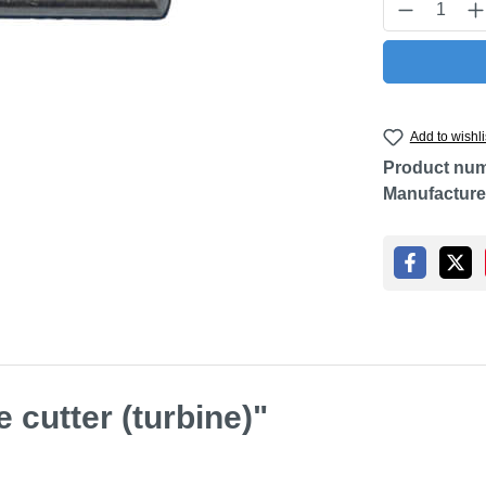
Product Q
Add to wishli
Product nu
Manufacture
 cutter (turbine)"