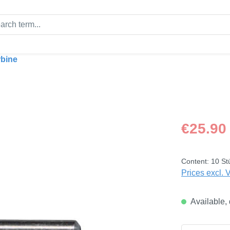
rbine
Regular price
€25.90
Content:
10 St
Prices excl. 
Available, 