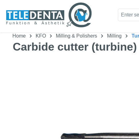
kip to main content
Skip to search
Home
KFO
Milling & Polishers
Milling
Tu
Carbide cutter (turbine)
Skip image gallery