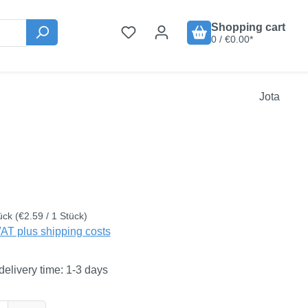
Shopping cart
0 / €0.00*
Jota
:
ück
(€2.59 / 1 Stück)
VAT plus shipping costs
delivery time: 1-3 days