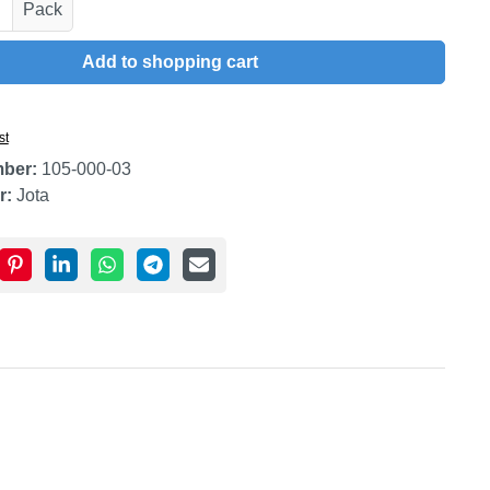
uantity: Enter the desired amount or use t
Pack
Add to shopping cart
st
mber:
105-000-03
r:
Jota