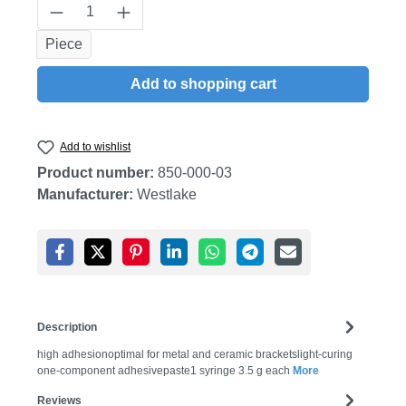
Product Quantity: Enter the desired amount
Piece
Add to shopping cart
Add to wishlist
Product number:
850-000-03
Manufacturer:
Westlake
Description
high adhesionoptimal for metal and ceramic bracketslight-curing
one-component adhesivepaste1 syringe 3.5 g each
More
Reviews