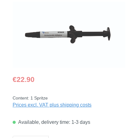
Skip image gallery
Regular price:
€22.90
Content:
1 Spritze
Prices excl. VAT plus shipping costs
Available, delivery time: 1-3 days