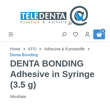
Skip to main content
0
Home
KFO
Adhesive & Kunststoffe
Denta Bonding
DENTA BONDING
Adhesive in Syringe
(3.5 g)
Westlake