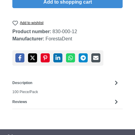
Add to shopping cart
Add to wishlist
Product number:
830-000-12
Manufacturer:
ForestaDent
Description
100 Piece/Pack
Reviews