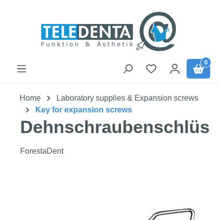
Skip to main content
0
Home
Laboratory supplies & Expansion screws
Key for expansion screws
Dehnschraubenschlüss
ForestaDent
Skip image gallery