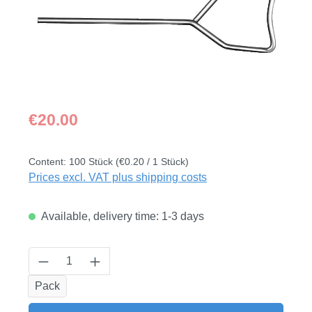
Regular price:
€20.00
Content:
100 Stück
(€0.20 / 1 Stück)
Prices excl. VAT plus shipping costs
Available, delivery time: 1-3 days
Product Quantity: Enter the desired amount
Pack