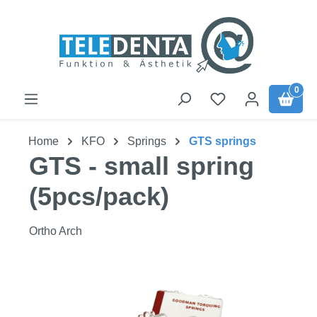
Skip to main content
0
Home
KFO
Springs
GTS springs
GTS - small spring
(5pcs/pack)
Ortho Arch
Skip image gallery