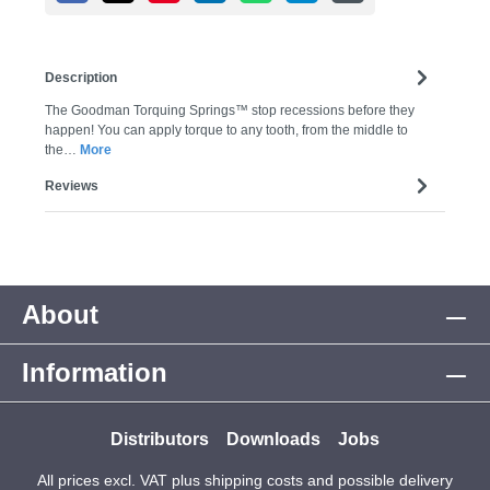
Description
The Goodman Torquing Springs™ stop recessions before they
happen! You can apply torque to any tooth, from the middle to
the…
More
Reviews
About
Information
Distributors
Downloads
Jobs
All prices excl. VAT plus
shipping costs
and possible delivery