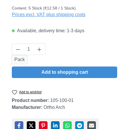
Content:
5 Stück
(€12.58 / 1 Stück)
Prices excl. VAT plus shipping costs
Available, delivery time: 1-3 days
Product Quantity: Enter the desired amount
Pack
Add to shopping cart
Add to wishlist
Product number:
105-100-01
Manufacturer:
Ortho Arch