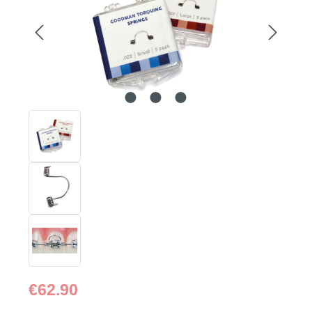
Regular price:
€62.90