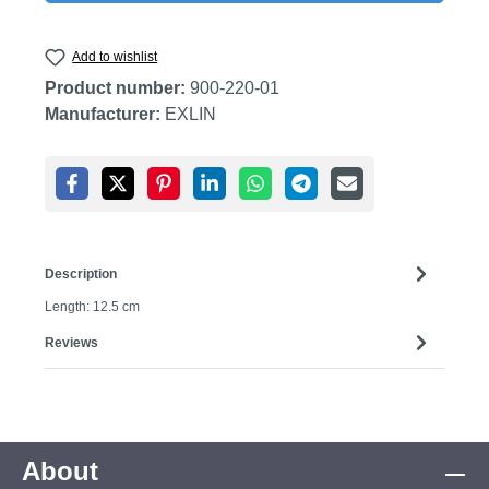
Add to wishlist
Product number:
900-220-01
Manufacturer:
EXLIN
Description
Length: 12.5 cm
Reviews
About