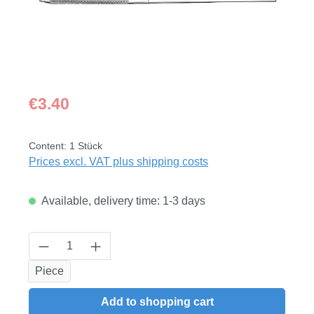
Regular price:
€3.40
Content:
1 Stück
Prices excl. VAT plus shipping costs
Available, delivery time: 1-3 days
Product Quantity: Enter the desired amount
Piece
Add to shopping cart