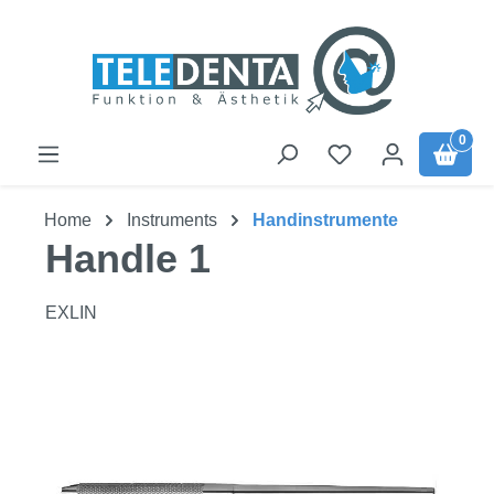
Skip to main content
0
Home
Instruments
Handinstrumente
Handle 1
EXLIN
Skip image gallery