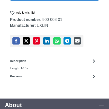
Add to wishlist
Product number:
900-003-01
Manufacturer:
EXLIN
Description
Length: 16.0 cm
Reviews
About