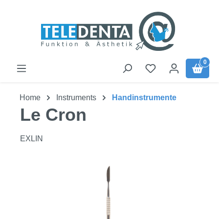
Skip to main content
0
Home
Instruments
Handinstrumente
Le Cron
EXLIN
Skip image gallery