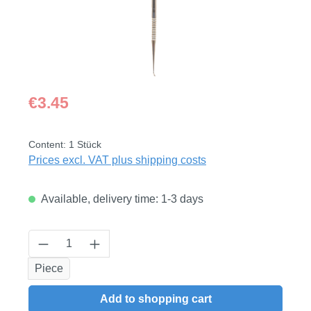
Regular price:
€3.45
Content:
1 Stück
Prices excl. VAT plus shipping costs
Available, delivery time: 1-3 days
Product Quantity: Enter the desired amount
Piece
Add to shopping cart