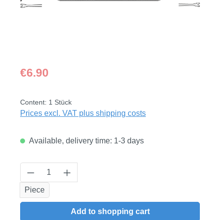
Regular price:
€6.90
Content:
1 Stück
Prices excl. VAT plus shipping costs
Available, delivery time: 1-3 days
Product Quantity: Enter the desired amount
Piece
Add to shopping cart