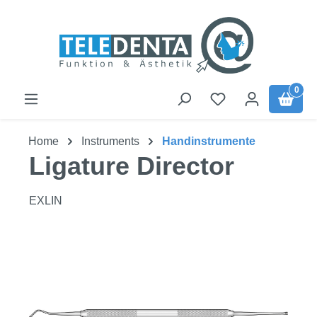
Skip to main content
0
Home
Instruments
Handinstrumente
Ligature Director
EXLIN
Skip image gallery