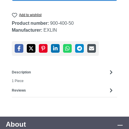
Add to wishlist
Product number:
900-400-50
Manufacturer:
EXLIN
Description
1 Piece
Reviews
About