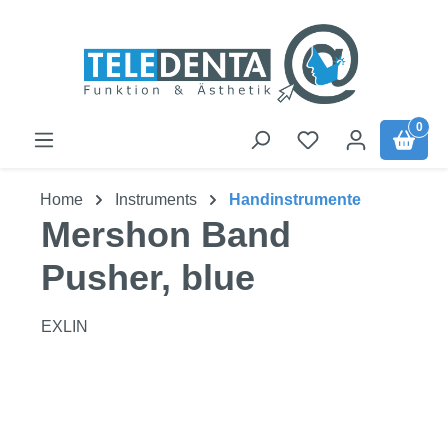
Skip to main content
0
Home
Instruments
Handinstrumente
Mershon Band
Pusher, blue
EXLIN
Skip image gallery