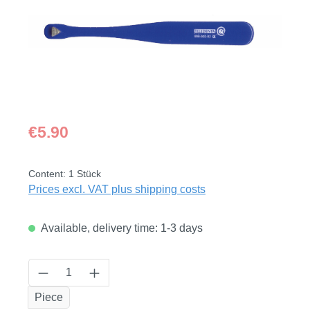
Regular price:
€5.90
Content:
1 Stück
Prices excl. VAT plus shipping costs
Available, delivery time: 1-3 days
Product Quantity: Enter the desired amount
Piece