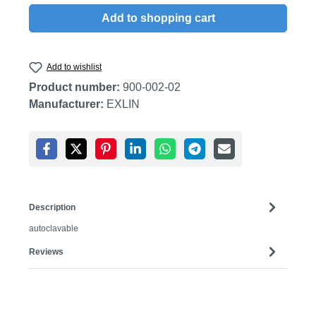
Add to shopping cart
Add to wishlist
Product number:
900-002-02
Manufacturer:
EXLIN
Description
autoclavable
Reviews