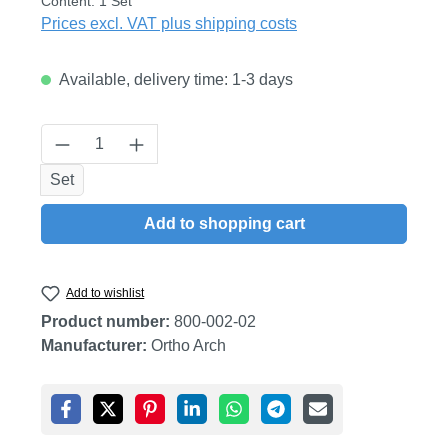
Content:
1 Set
Prices excl. VAT plus shipping costs
Available, delivery time: 1-3 days
Product Quantity: Enter the desired amount
Set
Add to shopping cart
Add to wishlist
Product number:
800-002-02
Manufacturer:
Ortho Arch