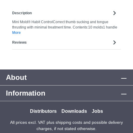
Description
Mini Mold® Habit ControlCorrect thumb sucking and tongue
thrusting with minimal treatment time. Contents:10 molds1 handle
More
Reviews
About
Information
Distributors
Downloads
Jobs
All prices excl. VAT plus
shipping costs
and possible delivery
charges, if not stated otherwise.