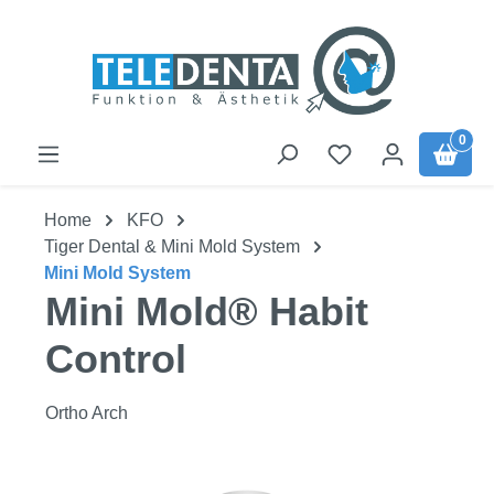
Skip to main content
0
Home
KFO
Tiger Dental & Mini Mold System
Mini Mold System
Mini Mold® Habit
Control
Ortho Arch
Skip image gallery