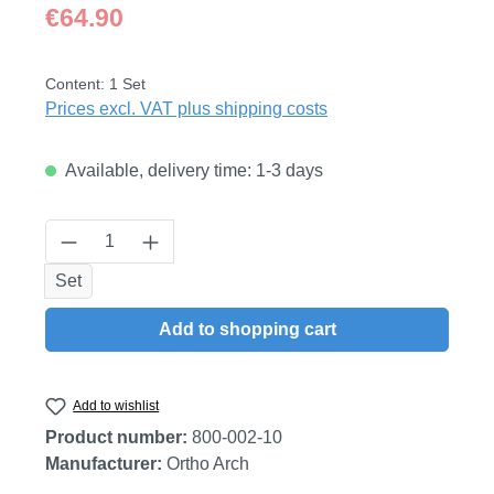
Regular price:
€64.90
Content:
1 Set
Prices excl. VAT plus shipping costs
Available, delivery time: 1-3 days
Product Quantity: Enter the desired amount
Set
Add to shopping cart
Add to wishlist
Product number:
800-002-10
Manufacturer:
Ortho Arch