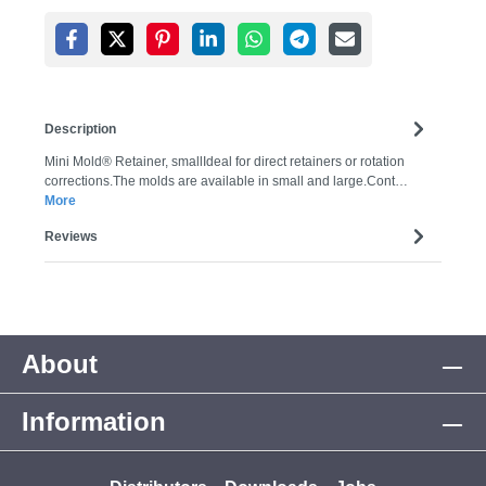
Description
Mini Mold® Retainer, smallIdeal for direct retainers or rotation
corrections.The molds are available in small and large.Cont…
More
Reviews
About
Information