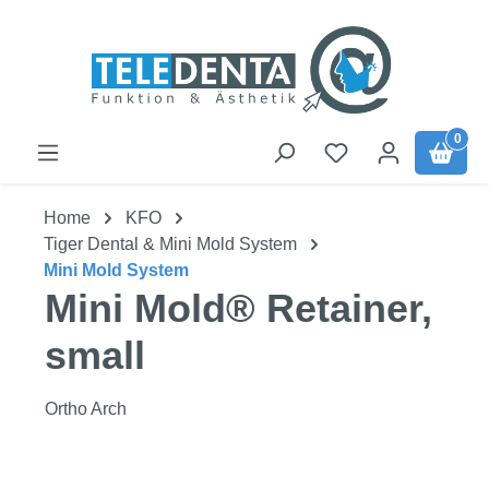
Skip to main content
0
Home
KFO
Tiger Dental & Mini Mold System
Mini Mold System
Mini Mold® Retainer,
small
Ortho Arch
Skip image gallery