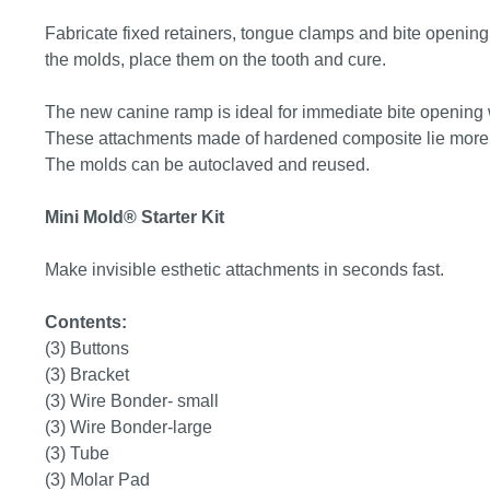
Fabricate fixed retainers, tongue clamps and bite opening 
the molds, place them on the tooth and cure.
The new canine ramp is ideal for immediate bite opening w
These attachments made of hardened composite lie more c
The molds can be autoclaved and reused.
Mini Mold® Starter Kit
Make invisible esthetic attachments in seconds fast.
Contents:
(3) Buttons
(3) Bracket
(3) Wire Bonder- small
(3) Wire Bonder-large
(3) Tube
(3) Molar Pad