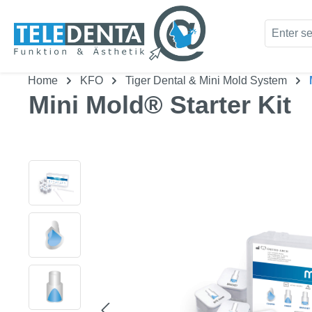
kip to main content
Skip to search
Home
KFO
Tiger Dental & Mini Mold System
Mini Mold® Starter Kit
Skip image gallery