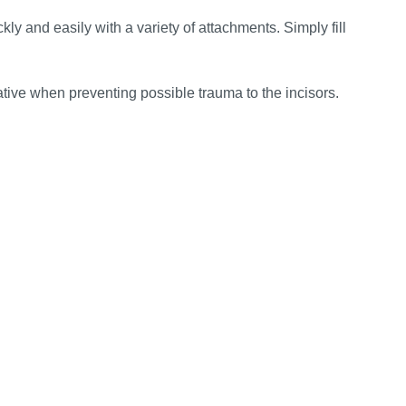
y and easily with a variety of attachments. Simply fill
tive when preventing possible trauma to the incisors.