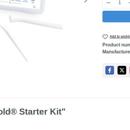
Product Q
Add to wishli
Product nu
Manufacture
ld® Starter Kit"