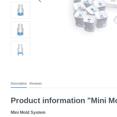
Description
Reviews
Product information "Mini Mo
Mini Mold System