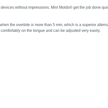
devices without impressions. Mini Molds® get the job done quickl
hen the overbite is more than 5 mm, which is a superior alterna
omfortably on the tongue and can be adjusted very easily.