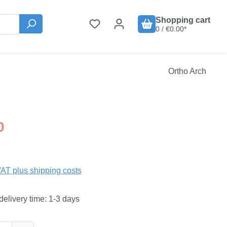
Shopping cart
0 / €0.00*
Ortho Arch
:
0
VAT plus shipping costs
delivery time: 1-3 days