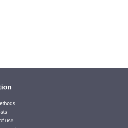
tion
ethods
sts
of use