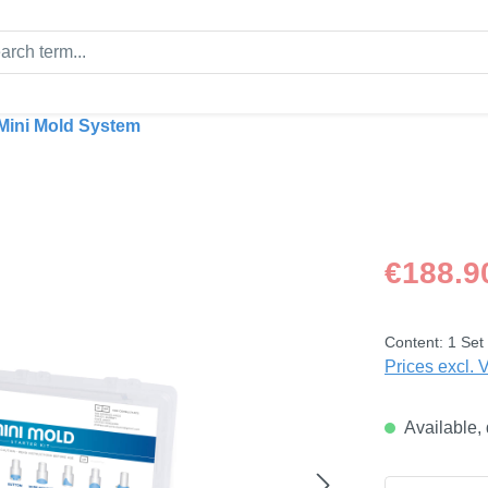
Mini Mold System
Regular price
€188.9
Content:
1 Set
Prices excl. 
Available, 