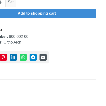
uantity: Enter the desired amount or use t
Set
Add to shopping cart
st
mber:
800-002-00
r:
Ortho Arch