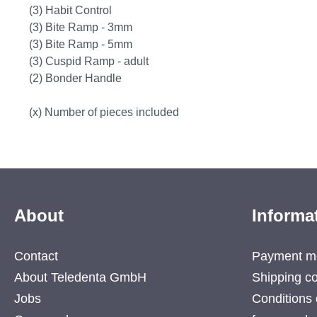
(3) Habit Control
(3) Bite Ramp - 3mm
(3) Bite Ramp - 5mm
(3) Cuspid Ramp - adult
(2) Bonder Handle
(x) Number of pieces included
About
Informa
Contact
Payment m
About Teledenta GmbH
Shipping co
Jobs
Conditions 