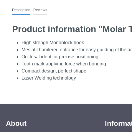
Description
Reviews
Product information "Molar 
High strengh Monoblock hook
Mesial chamfered entrance for easy guilding of the a
Occlusal ident for precise positioning
Tooth mark applying force when bonding
Compact design, perfect shape
Laser Welding technology
About
Informa