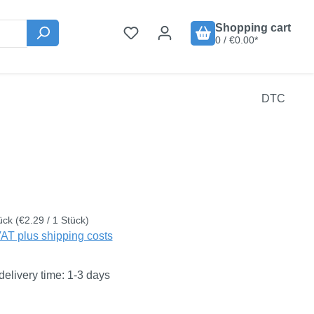
Shopping cart
0 / €0.00*
DTC
:
ück
(€2.29 / 1 Stück)
VAT plus shipping costs
delivery time: 1-3 days