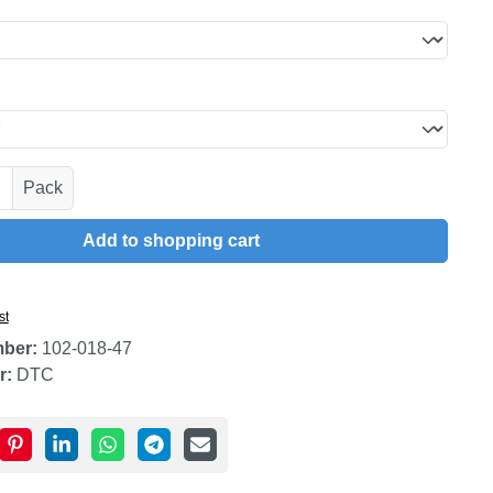
uantity: Enter the desired amount or use t
Pack
Add to shopping cart
st
mber:
102-018-47
r:
DTC