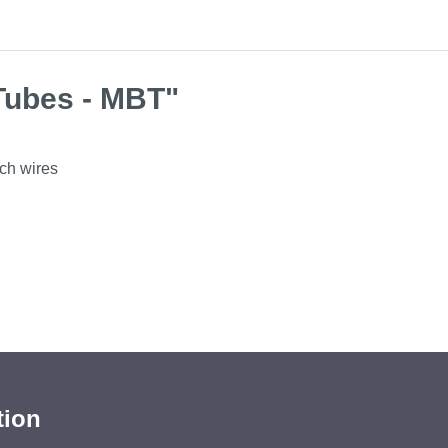
Tubes - MBT"
rch wires
tion