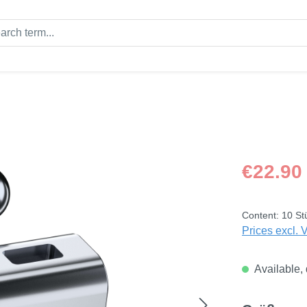
Regular price
€22.90
Content:
10 St
Prices excl. 
Available, 