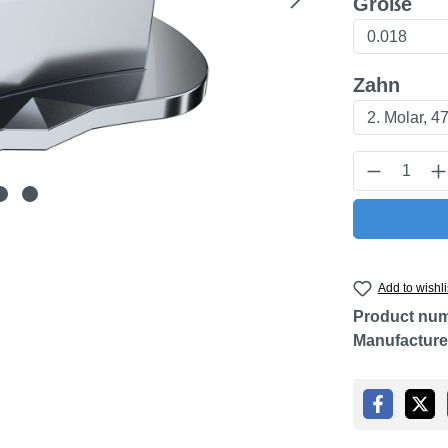
Select
Größe
Select
Zahn
Product Q
Add to wishli
Product nu
Manufacture