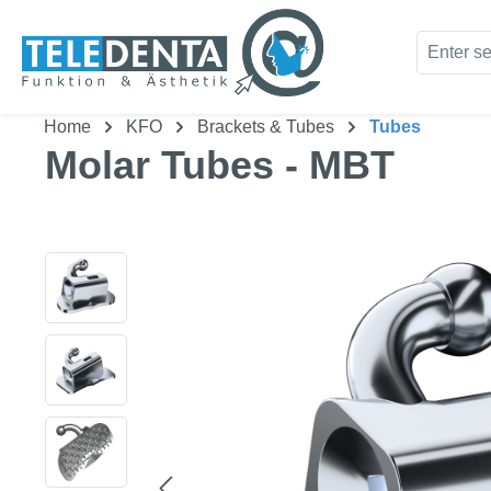
kip to main content
Skip to search
Home
KFO
Brackets & Tubes
Tubes
Molar Tubes - MBT
Skip image gallery