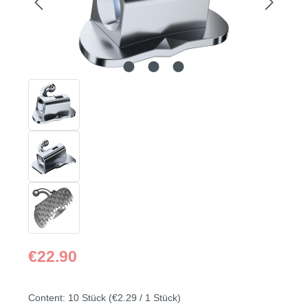
Regular price:
€22.90
Content:
10 Stück
(€2.29 / 1 Stück)