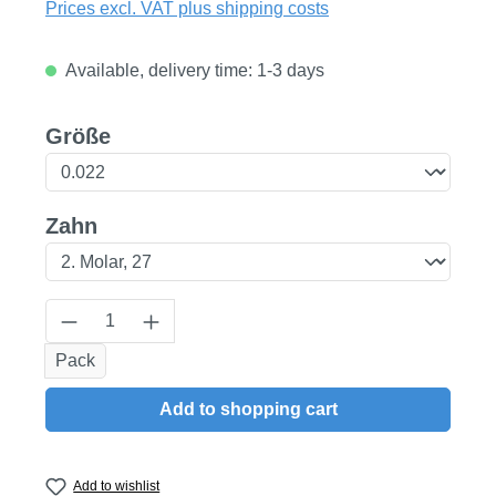
Prices excl. VAT plus shipping costs
Available, delivery time: 1-3 days
Select
Größe
Select
Zahn
Product Quantity: Enter the desired amount
Pack
Add to shopping cart
Add to wishlist