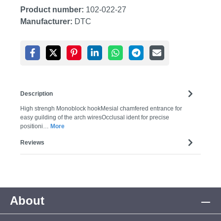
Product number:
102-022-27
Manufacturer:
DTC
Description
High strengh Monoblock hookMesial chamfered entrance for
easy guilding of the arch wiresOcclusal ident for precise
positioni…
More
Reviews
About