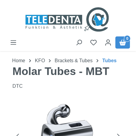
Skip to main content
0
Home
KFO
Brackets & Tubes
Tubes
Molar Tubes - MBT
DTC
Skip image gallery