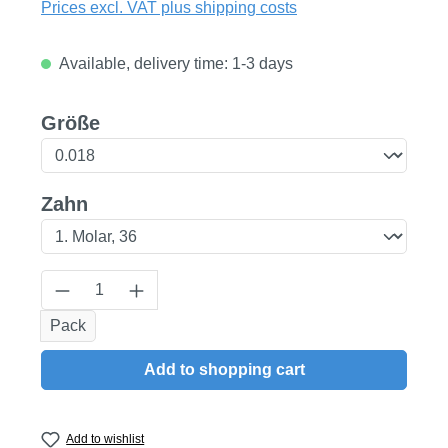
Prices excl. VAT plus shipping costs
Available, delivery time: 1-3 days
Select
Größe
Select
Zahn
Product Quantity: Enter the desired amount
Pack
Add to shopping cart
Add to wishlist