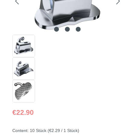
Regular price:
€22.90
Content:
10 Stück
(€2.29 / 1 Stück)