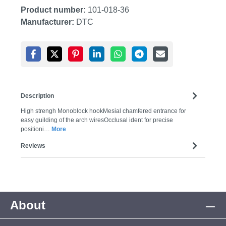
Product number:
101-018-36
Manufacturer:
DTC
Description
High strengh Monoblock hookMesial chamfered entrance for
easy guilding of the arch wiresOcclusal ident for precise
positioni…
More
Reviews
About