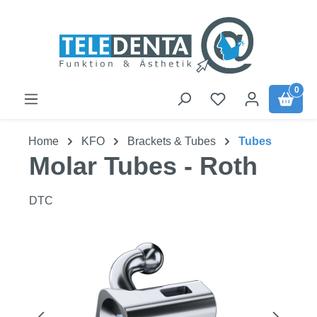
Skip to main content
0
Home
KFO
Brackets & Tubes
Tubes
Molar Tubes - Roth
DTC
Skip image gallery